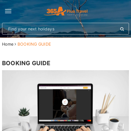
Toggle
navigation
Home
BOOKING GUIDE
BOOKING GUIDE