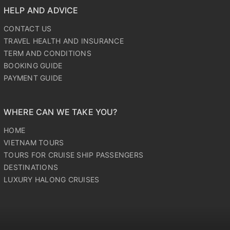
HELP AND ADVICE
CONTACT US
TRAVEL HEALTH AND INSURANCE
TERM AND CONDITIONS
BOOKING GUIDE
PAYMENT GUIDE
WHERE CAN WE TAKE YOU?
HOME
VIETNAM TOURS
TOURS FOR CRUISE SHIP PASSENGERS
DESTINATIONS
LUXURY HALONG CRUISES