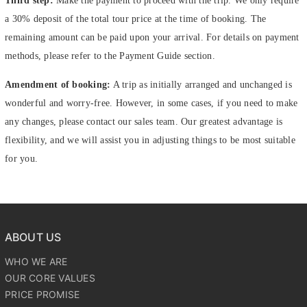
Third step:
Make the payment to proceed with the trip. We only require
a 30% deposit of the total tour price at the time of booking. The
remaining amount can be paid upon your arrival. For details on payment
methods, please refer to the Payment Guide section.
Amendment of booking:
A trip as initially arranged and unchanged is
wonderful and worry-free. However, in some cases, if you need to make
any changes, please contact our sales team. Our greatest advantage is
flexibility, and we will assist you in adjusting things to be most suitable
for you.
ABOUT US
WHO WE ARE
OUR CORE VALUES
PRICE PROMISE