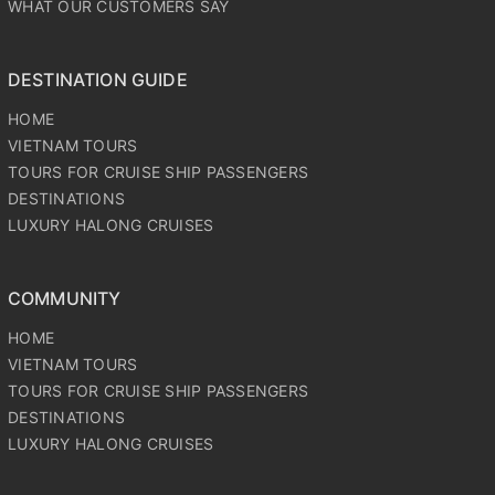
WHAT OUR CUSTOMERS SAY
DESTINATION GUIDE
HOME
VIETNAM TOURS
TOURS FOR CRUISE SHIP PASSENGERS
DESTINATIONS
LUXURY HALONG CRUISES
COMMUNITY
HOME
VIETNAM TOURS
TOURS FOR CRUISE SHIP PASSENGERS
DESTINATIONS
LUXURY HALONG CRUISES