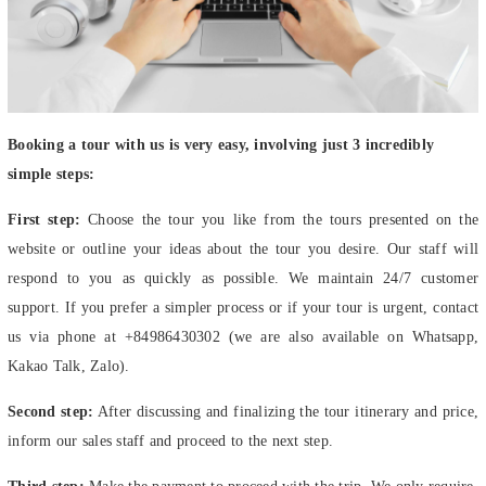
Booking a tour with us is very easy, involving just 3 incredibly
simple steps:
First step:
Choose the tour you like from the tours presented on the
website or outline your ideas about the tour you desire. Our staff will
respond to you as quickly as possible. We maintain 24/7 customer
support. If you prefer a simpler process or if your tour is urgent, contact
us via phone at +84986430302 (we are also available on Whatsapp,
Kakao Talk, Zalo).
Second step:
After discussing and finalizing the tour itinerary and price,
inform our sales staff and proceed to the next step.