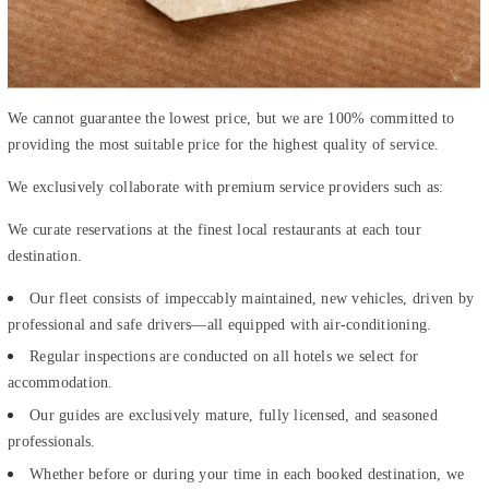
We cannot guarantee the lowest price, but we are 100% committed to
providing the most suitable price for the highest quality of service.
We exclusively collaborate with premium service providers such as:
We curate reservations at the finest local restaurants at each tour
destination.
Our fleet consists of impeccably maintained, new vehicles, driven by
professional and safe drivers—all equipped with air-conditioning.
Regular inspections are conducted on all hotels we select for
accommodation.
Our guides are exclusively mature, fully licensed, and seasoned
professionals.
Whether before or during your time in each booked destination, we