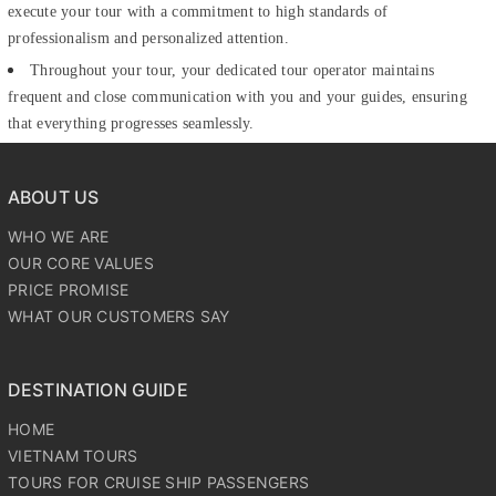
execute your tour with a commitment to high standards of
professionalism and personalized attention.
Throughout your tour, your dedicated tour operator maintains
frequent and close communication with you and your guides, ensuring
that everything progresses seamlessly.
ABOUT US
WHO WE ARE
OUR CORE VALUES
PRICE PROMISE
WHAT OUR CUSTOMERS SAY
DESTINATION GUIDE
HOME
VIETNAM TOURS
TOURS FOR CRUISE SHIP PASSENGERS