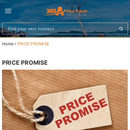
Toggle
navigation
Home
PRICE PROMISE
PRICE PROMISE