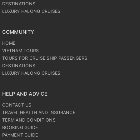
DESTINATIONS
LUXURY HALONG CRUISES
COMMUNITY
HOME
VIETNAM TOURS
TOURS FOR CRUISE SHIP PASSENGERS
DESTINATIONS
LUXURY HALONG CRUISES
HELP AND ADVICE
CONTACT US
TRAVEL HEALTH AND INSURANCE
TERM AND CONDITIONS
BOOKING GUIDE
PAYMENT GUIDE