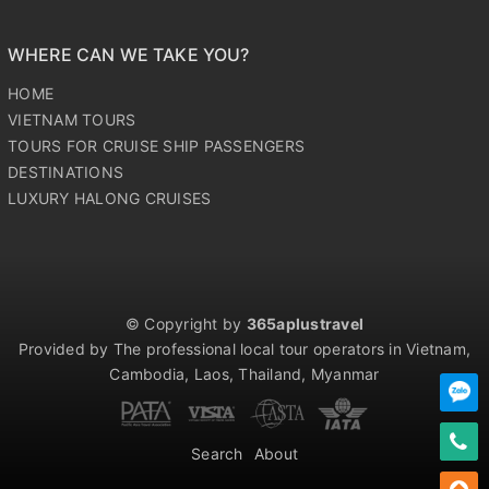
WHERE CAN WE TAKE YOU?
HOME
VIETNAM TOURS
TOURS FOR CRUISE SHIP PASSENGERS
DESTINATIONS
LUXURY HALONG CRUISES
© Copyright by
365aplustravel
Provided by The professional local tour operators in Vietnam,
Cambodia, Laos, Thailand, Myanmar
Search
About