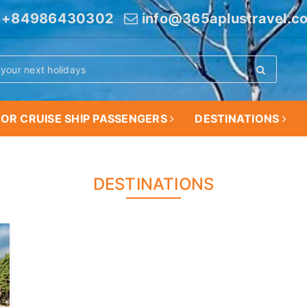
+84986430302
info@365aplustravel.c
OR CRUISE SHIP PASSENGERS
DESTINATIONS
DESTINATIONS