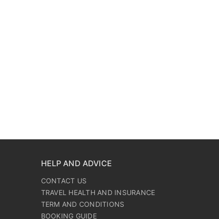
HELP AND ADVICE
CONTACT US
TRAVEL HEALTH AND INSURANCE
TERM AND CONDITIONS
BOOKING GUIDE