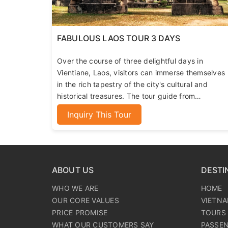
FABULOUS LAOS TOUR 3 DAYS
Over the course of three delightful days in
Vientiane, Laos, visitors can immerse themselves
in the rich tapestry of the city's cultural and
historical treasures. The tour guide from
365Aplus Travel, with their extensive knowledge
Inquiry This Tour
of the local history and culture, will help you gain
a profound understanding of this land of a million
elephants.
ABOUT US
DESTI
WHO WE ARE
HOME
OUR CORE VALUES
VIETN
PRICE PROMISE
TOURS 
WHAT OUR CUSTOMERS SAY
PASSE