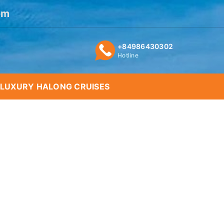
om
+84986430302
Hotline
LUXURY HALONG CRUISES