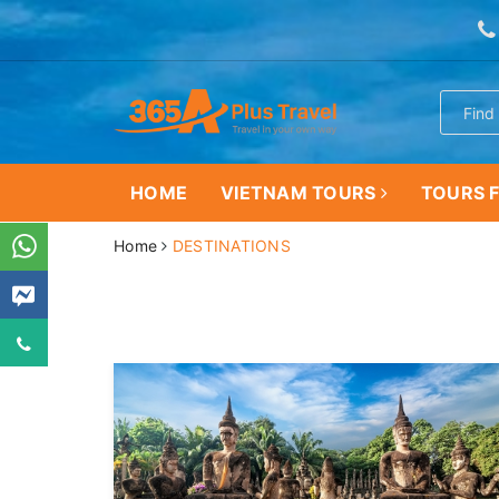
HOME
VIETNAM TOURS
TOURS F
Home
DESTINATIONS