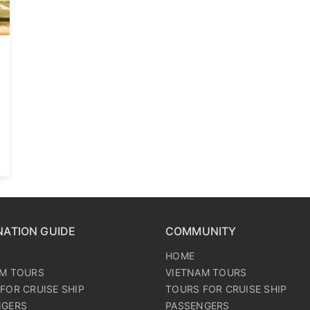
NATION GUIDE
COMMUNITY
HOME
AM TOURS
VIETNAM TOURS
FOR CRUISE SHIP
TOURS FOR CRUISE SHIP
NGERS
PASSENGERS