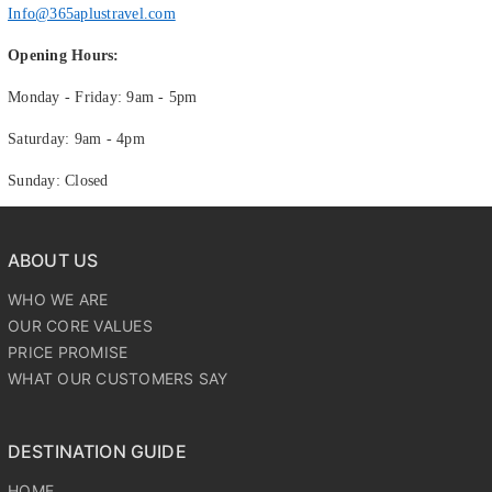
Info@365aplustravel.com
Opening Hours:
Monday - Friday: 9am - 5pm
Saturday: 9am - 4pm
Sunday: Closed
ABOUT US
WHO WE ARE
OUR CORE VALUES
PRICE PROMISE
WHAT OUR CUSTOMERS SAY
DESTINATION GUIDE
HOME