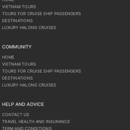
VIETNAM TOURS
TOURS FOR CRUISE SHIP PASSENGERS
DESTINATIONS
LUXURY HALONG CRUISES
COMMUNITY
HOME
VIETNAM TOURS
TOURS FOR CRUISE SHIP PASSENGERS
DESTINATIONS
LUXURY HALONG CRUISES
HELP AND ADVICE
CONTACT US
TRAVEL HEALTH AND INSURANCE
TERM AND CONDITIONS