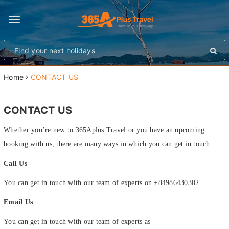
Toggle
navigation
Home
CONTACT US
CONTACT US
Whether you’re new to 365Aplus Travel or you have an upcoming
booking with us, there are many ways in which you can get in touch.
Call Us
You can get in touch with our team of experts on +84986430302
Email Us
You can get in touch with our team of experts as