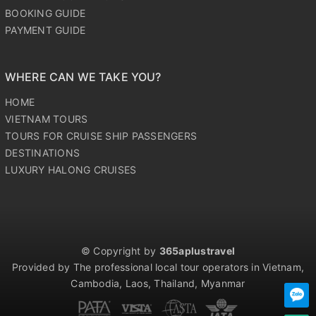
BOOKING GUIDE
PAYMENT GUIDE
WHERE CAN WE TAKE YOU?
HOME
VIETNAM TOURS
TOURS FOR CRUISE SHIP PASSENGERS
DESTINATIONS
LUXURY HALONG CRUISES
© Copyright by
365aplustravel
Provided by The professional local tour operators in Vietnam,
Cambodia, Laos, Thailand, Myanmar