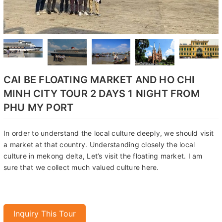
CAI BE FLOATING MARKET AND HO CHI
MINH CITY TOUR 2 DAYS 1 NIGHT FROM
PHU MY PORT
In order to understand the local culture deeply, we should visit
a market at that country. Understanding closely the local
culture in mekong delta, Let’s visit the floating market. I am
sure that we collect much valued culture here.
Inquiry This Tour