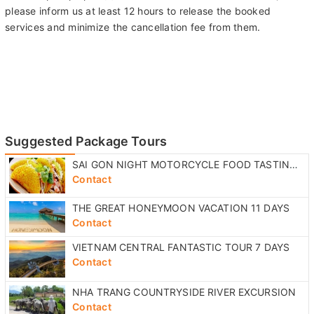
please inform us at least 12 hours to release the booked
services and minimize the cancellation fee from them.
Suggested Package Tours
SAI GON NIGHT MOTORCYCLE FOOD TASTING TOUR
Contact
THE GREAT HONEYMOON VACATION 11 DAYS
Contact
VIETNAM CENTRAL FANTASTIC TOUR 7 DAYS
Contact
NHA TRANG COUNTRYSIDE RIVER EXCURSION
Contact