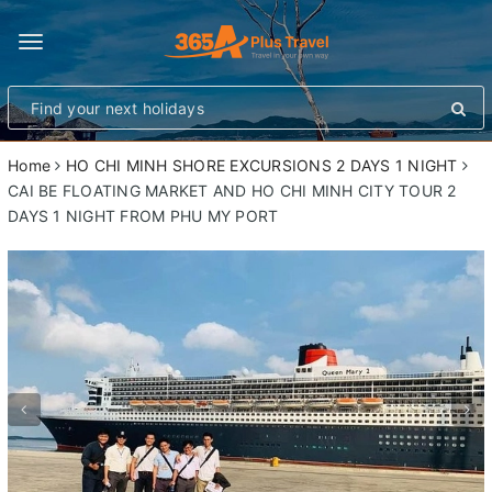
Toggle
navigation
Home
HO CHI MINH SHORE EXCURSIONS 2 DAYS 1 NIGHT
CAI BE FLOATING MARKET AND HO CHI MINH CITY TOUR 2
DAYS 1 NIGHT FROM PHU MY PORT