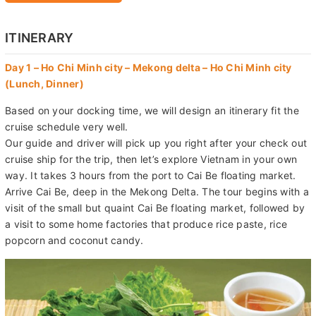
ITINERARY
Day 1 – Ho Chi Minh city – Mekong delta – Ho Chi Minh city
(Lunch, Dinner)
Based on your docking time, we will design an itinerary fit the
cruise schedule very well.
Our guide and driver will pick up you right after your check out
cruise ship for the trip, then let’s explore Vietnam in your own
way. It takes 3 hours from the port to Cai Be floating market.
Arrive Cai Be, deep in the Mekong Delta. The tour begins with a
visit of the small but quaint Cai Be floating market, followed by
a visit to some home factories that produce rice paste, rice
popcorn and coconut candy.