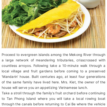
Proceed to evergreen islands among the Mekong River through
a large network of meandering tributaries, crisscrossed with
countless arroyos. Following take a 10-minute walk through a
local village and fruit gardens before coming to a preserved
‘Mandarin’ house. Built centuries ago, at least four generations
of the same family have lived here. Mrs. Kiet, the owner of the
house will serve you an appetizing Vietnamese lunch.
Take a stroll through the family’s fruit orchard before continuing
to Tan Phong Island where you will take a local rowing boat
through the canals before returning to Cai Be where the vehicle