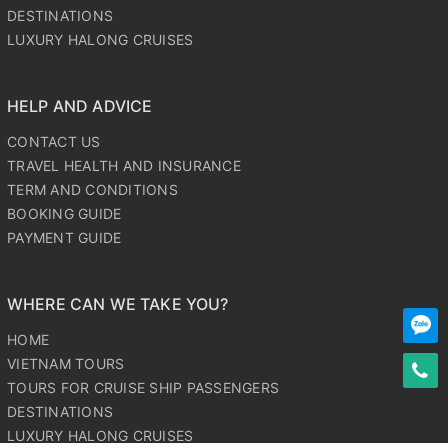
DESTINATIONS
LUXURY HALONG CRUISES
HELP AND ADVICE
CONTACT US
TRAVEL HEALTH AND INSURANCE
TERM AND CONDITIONS
BOOKING GUIDE
PAYMENT GUIDE
WHERE CAN WE TAKE YOU?
HOME
VIETNAM TOURS
TOURS FOR CRUISE SHIP PASSENGERS
DESTINATIONS
LUXURY HALONG CRUISES