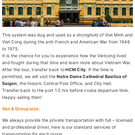
This system was dug and used as a stronghold of Viet Minh and
Viet Cong during the anti-French and American War from 1948
to 1975.
It is the chance for you to experience how the Vietcong lived
and fought during that time and learn more about Vietnam War.
After the tour, transfer back to
HCM City
. If the time is
permitted, we will visit the
Notre Dame Cathedral Basilica of
Saigon
, the historic Central Post Office, and City Hall.
Transfer back to the port 1.5 hrs before cruise departure time.
Happy sailing then!
Van & Group size:
We always provide the private transportation with full – licensed
and professional driver, here is our standard services of
transportation for each group.