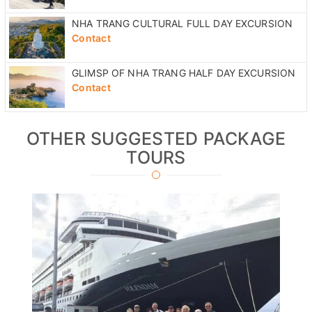
NHA TRANG CULTURAL FULL DAY EXCURSION
Contact
GLIMSP OF NHA TRANG HALF DAY EXCURSION
Contact
OTHER SUGGESTED PACKAGE
TOURS