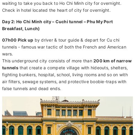
waiting to take you back to Ho Chi Minh city for overnight.
Check in hotel located the heart of city for overnight.
Day 2: Ho Chi Minh city – Cuchi tunnel – Phu My Port
Breakfast, Lunch)
07h00 Pick up
by driver & tour guide & depart for Cu chi
tunnels - famous war tactic of both the French and American
wars.
This underground city consists of more than
200 km of narrow
tunnels
that create a compete village with hideouts, shelters,
fighting bunkers, hospital, school, living rooms and so on with
air filters, sewage systems, and protective boobie-traps with
false tunnels and dead ends.