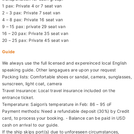
1 pax: Private 4 or 7 seat van
2 – 3 pax: Private 7 seat van
4 – 8 pax: Private 16 seat van
9 – 15 pax: private 29 seat van
16 – 20 pax: Private 35 seat van
20 – 25 pax: Private 45 seat van
Guide
We always use the full licensed and expereinced local English
speaking guide. Other langagues are upon your request
Packing lists: Comfortable shoes or sandal, camera, sunglasses,
sunscreen, light coat, camera
Travel Insurance: Local travel insurance included on the
entrance ticket.
Temperature: Saigon’s temperature in Feb: 86 – 95 oF
Payment methods: Need a refundable deposit (30%) by Credit
card, to process your booking. - Balance can be paid in USD
cash on arrival to our guide.
If the ship skips port(s) due to unforeseen circumstances,