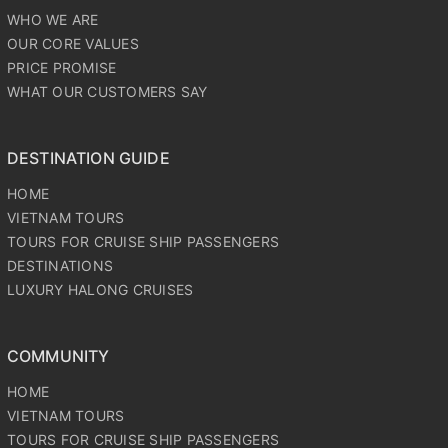
WHO WE ARE
OUR CORE VALUES
PRICE PROMISE
WHAT OUR CUSTOMERS SAY
DESTINATION GUIDE
HOME
VIETNAM TOURS
TOURS FOR CRUISE SHIP PASSENGERS
DESTINATIONS
LUXURY HALONG CRUISES
COMMUNITY
HOME
VIETNAM TOURS
TOURS FOR CRUISE SHIP PASSENGERS