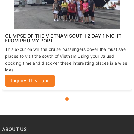
GLIMPSE OF THE VIETNAM SOUTH 2 DAY 1 NIGHT
FROM PHU MY PORT
This excurion will the cruise passengers cover the must see
places to visit the south of Vietnam.Using your valued
docking time and discover these interesting places is a wise
idea.
Inquiry This Tour
ABOUT US