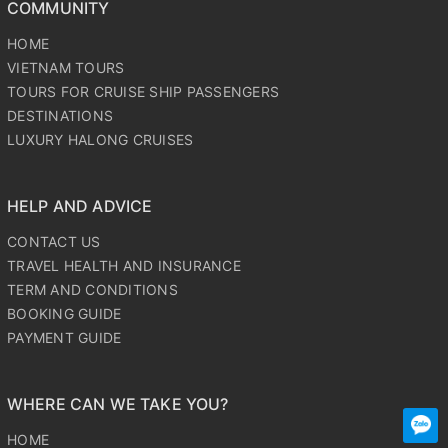
COMMUNITY
HOME
VIETNAM TOURS
TOURS FOR CRUISE SHIP PASSENGERS
DESTINATIONS
LUXURY HALONG CRUISES
HELP AND ADVICE
CONTACT US
TRAVEL HEALTH AND INSURANCE
TERM AND CONDITIONS
BOOKING GUIDE
PAYMENT GUIDE
WHERE CAN WE TAKE YOU?
HOME