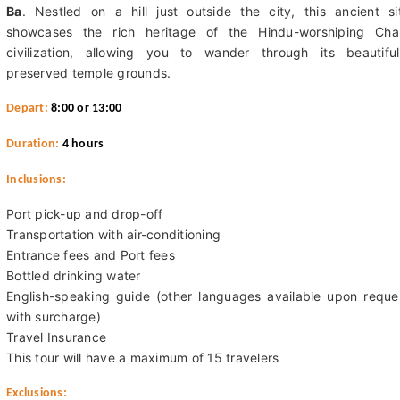
Ba
. Nestled on a hill just outside the city, this ancient si
showcases the rich heritage of the Hindu-worshiping Ch
civilization, allowing you to wander through its beautiful
preserved temple grounds.
Depart:
8:00 or 13:00
Duration:
4 hours
Inclusions:
Port pick-up and drop-off
Transportation with air-conditioning
Entrance fees and Port fees
Bottled drinking water
English-speaking guide (other languages available upon reque
with surcharge)
Travel Insurance
This tour will have a maximum of 15 travelers
Exclusions: