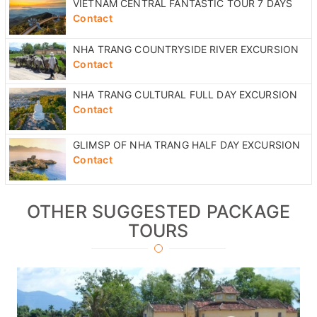
VIETNAM CENTRAL FANTASTIC TOUR 7 DAYS
Contact
NHA TRANG COUNTRYSIDE RIVER EXCURSION
Contact
NHA TRANG CULTURAL FULL DAY EXCURSION
Contact
GLIMSP OF NHA TRANG HALF DAY EXCURSION
Contact
OTHER SUGGESTED PACKAGE
TOURS