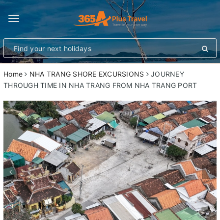
Toggle
navigation
Home
NHA TRANG SHORE EXCURSIONS
JOURNEY
THROUGH TIME IN NHA TRANG FROM NHA TRANG PORT