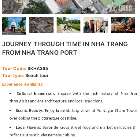
JOURNEY THROUGH TIME IN NHA TRANG
FROM NHA TRANG PORT
Tour Code:
SKHA365
Tour type:
Beach tour
Experience Highlights:
Cultural Immersion:
Engage with the rich history of Nha Tra
through its ancient architecture and local traditions.
Scenic Beauty:
Enjoy breathtaking views at Po Nagar Cham Tower
overlooking the picturesque coastline.
Local Flavors:
Savor delicious street food and market delicacies th
reflect authentic Vietnamese cuisine.