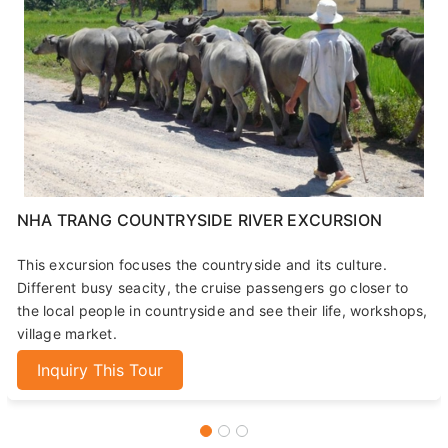
NHA TRANG COUNTRYSIDE RIVER EXCURSION
This excursion focuses the countryside and its culture.
Different busy seacity, the cruise passengers go closer to
the local people in countryside and see their life, workshops,
village market.
Inquiry This Tour