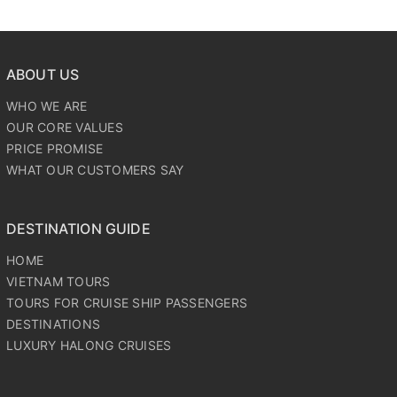
ABOUT US
WHO WE ARE
OUR CORE VALUES
PRICE PROMISE
WHAT OUR CUSTOMERS SAY
DESTINATION GUIDE
HOME
VIETNAM TOURS
TOURS FOR CRUISE SHIP PASSENGERS
DESTINATIONS
LUXURY HALONG CRUISES