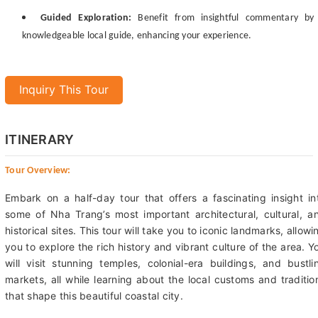
Guided Exploration:
Benefit from insightful commentary by
knowledgeable local guide, enhancing your experience.
Inquiry This Tour
ITINERARY
Tour Overview:
Embark on a half-day tour that offers a fascinating insight in
some of Nha Trang’s most important architectural, cultural, a
historical sites. This tour will take you to iconic landmarks, allowi
you to explore the rich history and vibrant culture of the area. Y
will visit stunning temples, colonial-era buildings, and bustli
markets, all while learning about the local customs and traditio
that shape this beautiful coastal city.