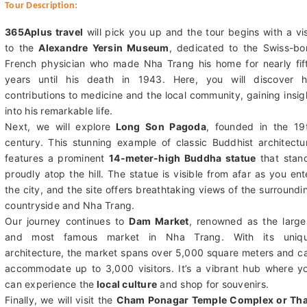
Tour Description:
365Aplus travel
will pick you up and the tour begins with a vis
to the
Alexandre Yersin Museum
, dedicated to the Swiss-bo
French physician who made Nha Trang his home for nearly fif
years until his death in 1943. Here, you will discover h
contributions to medicine and the local community, gaining insig
into his remarkable life.
Next, we will explore
Long Son Pagoda
, founded in the 19
century. This stunning example of classic Buddhist architectu
features a prominent
14-meter-high Buddha statue
that stan
proudly atop the hill. The statue is visible from afar as you ent
the city, and the site offers breathtaking views of the surroundi
countryside and Nha Trang.
Our journey continues to
Dam Market
, renowned as the large
and most famous market in Nha Trang. With its uniq
architecture, the market spans over 5,000 square meters and c
accommodate up to 3,000 visitors. It’s a vibrant hub where y
can experience the
local culture
and shop for souvenirs.
Finally, we will visit the
Cham Ponagar Temple Complex or Th