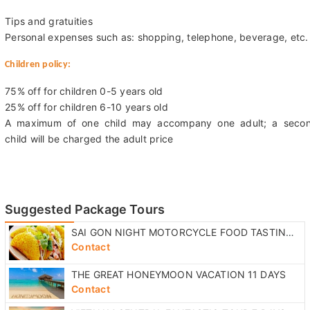
Tips and gratuities
Personal expenses such as: shopping, telephone, beverage, etc.
Children policy:
75% off for children 0-5 years old
25% off for children 6-10 years old
A maximum of one child may accompany one adult; a seco
child will be charged the adult price
Suggested Package Tours
SAI GON NIGHT MOTORCYCLE FOOD TASTING TOUR
Contact
THE GREAT HONEYMOON VACATION 11 DAYS
Contact