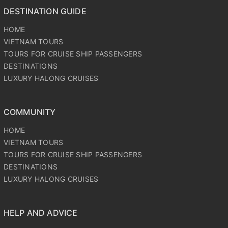
DESTINATION GUIDE
HOME
VIETNAM TOURS
TOURS FOR CRUISE SHIP PASSENGERS
DESTINATIONS
LUXURY HALONG CRUISES
COMMUNITY
HOME
VIETNAM TOURS
TOURS FOR CRUISE SHIP PASSENGERS
DESTINATIONS
LUXURY HALONG CRUISES
HELP AND ADVICE