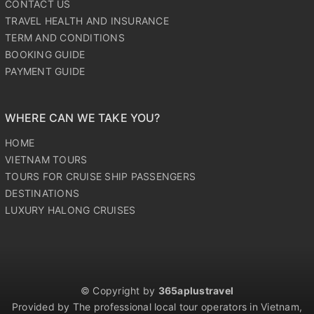
CONTACT US
TRAVEL HEALTH AND INSURANCE
TERM AND CONDITIONS
BOOKING GUIDE
PAYMENT GUIDE
WHERE CAN WE TAKE YOU?
HOME
VIETNAM TOURS
TOURS FOR CRUISE SHIP PASSENGERS
DESTINATIONS
LUXURY HALONG CRUISES
© Copyright by
365aplustravel
Provided by The professional local tour operators in Vietnam,