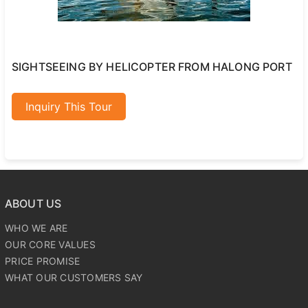
SIGHTSEEING BY HELICOPTER FROM HALONG PORT
Inquiry This Tour
ABOUT US
WHO WE ARE
OUR CORE VALUES
PRICE PROMISE
WHAT OUR CUSTOMERS SAY