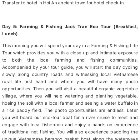
Upon Danang airport, you are welcome by our 365Aplus Travel
English speaking guide and driver with your name signal board.
Transfer to hotel in Hoi An ancient town for hotel check-in.
Day 5: Farming & Fishing Jack Tran Eco Tour (Breakfast,
Lunch)
This morning you will spend your day in a Farming & Fishing Life
Tour which provides you with a close-up and intimate exposure
to both the local farming and fishing communities.
Accompanied by your tour guide, you will start the day cycling
slowly along country roads and witnessing local Vietnamese
rural life first hand and where you will have many photo
opportunities. Then you will visit a beautiful organic vegetable
village, where you will help watering and planting vegetable,
hoeing the soil with a local farmer and seeing a water buffalo in
a rice paddy field. The photo opportunities are endless. Later
you will board our eco-tour boat for a river cruise to meet and