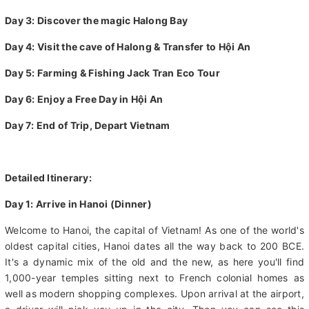
Day 1: Arrive in Hanoi
Day 2: Explore Hanoi City and Take a Street Food Tour
Day 3: Discover the magic Halong Bay
Day 4: Visit the cave of Halong & Transfer to Hội An
Day 5: Farming & Fishing Jack Tran Eco Tour
Day 6: Enjoy a Free Day in Hội An
Day 7: End of Trip, Depart Vietnam
Detailed Itinerary:
Day 1: Arrive in Hanoi (Dinner)
Welcome to Hanoi, the capital of Vietnam! As one of the world's
oldest capital cities, Hanoi dates all the way back to 200 BCE.
It's a dynamic mix of the old and the new, as here you'll find