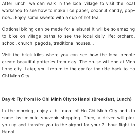
world, Mekong River, to come to An Bình Island. Travel on a
handmade canal to Ut Trinh home & have an optional lunch.
After lunch, we can walk in the local village to visit the local
workshop to see how to make rice paper, coconut candy, pop-
rice... Enjoy some sweets with a cup of hot tea.
Optional biking can be made for a leisure! It will be so amazing
to bike on village paths to see the local daily life: orchard,
school, church, pagoda, traditional houses...
Visit the brick kilns where you can see how the local people
create beautiful potteries from clay. The cruise will end at Vinh
Long city. Later, you'll return to the car for the ride back to Ho
Chi Minh City.
Day 4: Fly from Ho Chi Minh City to Hanoi (Breakfast, Lunch)
In the morning, enjoy a bit more of Ho Chi Minh City and do
some last-minute souvenir shopping. Then, a driver will pick