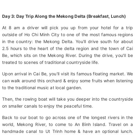
Day 3: Day Trip Along the Mekong Delta (Breakfast, Lunch)
At 8 am a driver will pick you up from your hotel for a trip
outside of Ho Chi Minh City to one of the most famous regions
in the country: the Mekong Delta. You'll drive south for about
2.5 hours to the heart of the delta region and the town of Cai
Be, which sits on the Mekong River. During the drive, you'll be
treated to scenes of traditional countryside life.
Upon arrival in Cai Be, you'll visit its famous floating market. We
can walk around this orchard & enjoy some fruits when listening
to the traditional music at local garden.
Then, the rowing boat will take you deeper into the countryside
on smaller canals to enjoy the peaceful time.
Back to our boat to go across one of the longest rivers in the