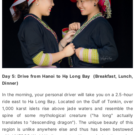
Day 5: Drive from Hanoi to Hạ Long Bay (Breakfast, Lunch,
Dinner)
In the morning, your personal driver will take you on a 2.5-hour
ride east to Ha Long Bay. Located on the Gulf of Tonkin, over
1,000 karst islets rise above jade waters and resemble the
spine of some mythological creature ("ha long" actually