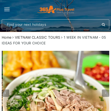
Toggle
navigation
Home
VIETNAM CLASSIC TOURS
1 WEEK IN VIETNAM - 05
IDEAS FOR YOUR CHOICE