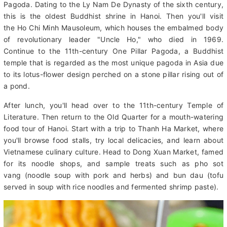
Put on your walking shoes, because at 8 am a guide will pick
you up for a full-day tour of Hanoi. First, you'll visit Tran Quoc
Pagoda. Dating to the Ly Nam De Dynasty of the sixth century,
this is the oldest Buddhist shrine in Hanoi. Then you'll visit
the Ho Chi Minh Mausoleum, which houses the embalmed body
of revolutionary leader "Uncle Ho," who died in 1969.
Continue to the 11th-century One Pillar Pagoda, a Buddhist
temple that is regarded as the most unique pagoda in Asia due
to its lotus-flower design perched on a stone pillar rising out of
a pond.
After lunch, you'll head over to the 11th-century Temple of
Literature. Then return to the Old Quarter for a mouth-watering
food tour of Hanoi. Start with a trip to Thanh Ha Market, where
you'll browse food stalls, try local delicacies, and learn about
Vietnamese culinary culture. Head to Dong Xuan Market, famed
for its noodle shops, and sample treats such as pho sot
vang (noodle soup with pork and herbs) and bun dau (tofu
served in soup with rice noodles and fermented shrimp paste).