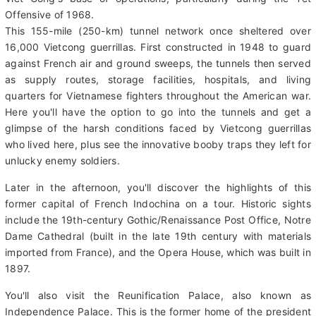
short drive north to Củ Chi. This area is home to a massive
tunnel network made famous during the Vietnam War as the
Viet Cong's base of operations, particularly during the Tết
Offensive of 1968.
This 155-mile (250-km) tunnel network once sheltered over
16,000 Vietcong guerrillas. First constructed in 1948 to guard
against French air and ground sweeps, the tunnels then served
as supply routes, storage facilities, hospitals, and living
quarters for Vietnamese fighters throughout the American war.
Here you'll have the option to go into the tunnels and get a
glimpse of the harsh conditions faced by Vietcong guerrillas
who lived here, plus see the innovative booby traps they left for
unlucky enemy soldiers.
Later in the afternoon, you'll discover the highlights of this
former capital of French Indochina on a tour. Historic sights
include the 19th-century Gothic/Renaissance Post Office, Notre
Dame Cathedral (built in the late 19th century with materials
imported from France), and the Opera House, which was built in
1897.