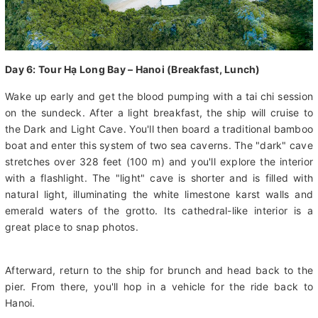
Day 6: Tour Hạ Long Bay – Hanoi (Breakfast, Lunch)
Wake up early and get the blood pumping with a tai chi session
on the sundeck. After a light breakfast, the ship will cruise to
the Dark and Light Cave. You'll then board a traditional bamboo
boat and enter this system of two sea caverns. The "dark" cave
stretches over 328 feet (100 m) and you'll explore the interior
with a flashlight. The "light" cave is shorter and is filled with
natural light, illuminating the white limestone karst walls and
emerald waters of the grotto. Its cathedral-like interior is a
great place to snap photos.
Afterward, return to the ship for brunch and head back to the