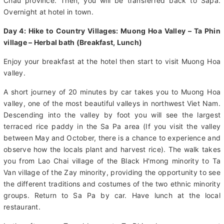
to Sapa and can admire views of Muong Hoa valley and Hoang
Lien National Forest from above. also beautiful landscape of Lai
Chau province. Then, you will be transferred back to Sapa.
Overnight at hotel in town.
Day 4: Hike to Country Villages: Muong Hoa Valley – Ta Phin
village – Herbal bath (Breakfast, Lunch)
Enjoy your breakfast at the hotel then start to visit Muong Hoa
valley.
A short journey of 20 minutes by car takes you to Muong Hoa
valley, one of the most beautiful valleys in northwest Viet Nam.
Descending into the valley by foot you will see the largest
terraced rice paddy in the Sa Pa area (If you visit the valley
between May and October, there is a chance to experience and
observe how the locals plant and harvest rice). The walk takes
you from Lao Chai village of the Black H'mong minority to Ta
Van village of the Zay minority, providing the opportunity to see
the different traditions and costumes of the two ethnic minority