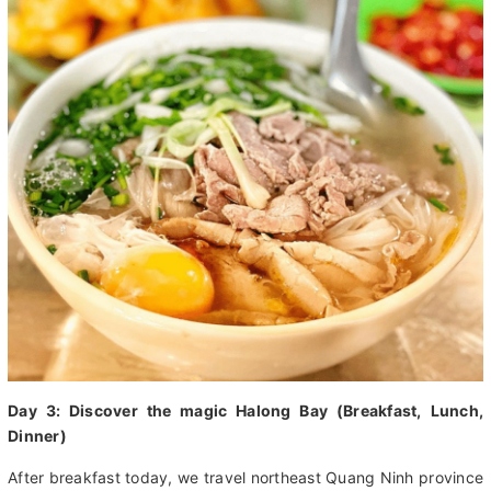
Day 3: Discover the magic Halong Bay (Breakfast, Lunch,