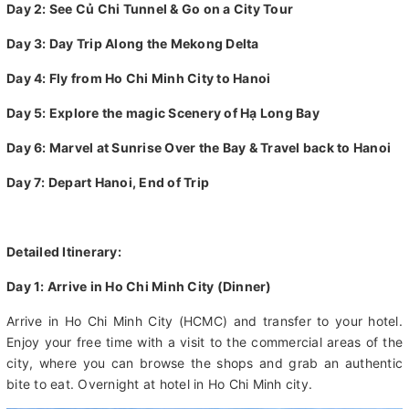
Day 1: Arrive in Ho Chi Minh City
Day 2: See Củ Chi Tunnel & Go on a City Tour
Day 3: Day Trip Along the Mekong Delta
Day 4: Fly from Ho Chi Minh City to Hanoi
Day 5: Explore the magic Scenery of Hạ Long Bay
Day 6: Marvel at Sunrise Over the Bay & Travel back to Hanoi
Day 7: Depart Hanoi, End of Trip
Detailed Itinerary:
Day 1: Arrive in Ho Chi Minh City (Dinner)
Arrive in Ho Chi Minh City (HCMC) and transfer to your hotel.
Enjoy your free time with a visit to the commercial areas of the