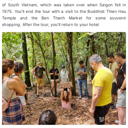
You'll also visit the Reunification Palace, also known as
Independence Palace. This is the former home of the president
of South Vietnam, which was taken over when Saigon fell in
1975. You'll end the tour with a visit to the Buddhist Thien Hau
Temple and the Ben Thanh Market for some souvenir
shopping. After the tour, you'll return to your hotel.