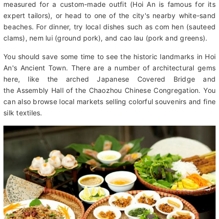
leisurely walk or rent a bicycle and ride along the quiet streets
(motorized vehicles are banned in the city). Later, perhaps get
measured for a custom-made outfit (Hoi An is famous for its
expert tailors), or head to one of the city's nearby white-sand
beaches. For dinner, try local dishes such as com hen (sauteed
clams), nem lui (ground pork), and cao lau (pork and greens).
You should save some time to see the historic landmarks in Hoi
An's Ancient Town. There are a number of architectural gems
here, like the arched Japanese Covered Bridge and
the Assembly Hall of the Chaozhou Chinese Congregation. You
can also browse local markets selling colorful souvenirs and fine
silk textiles.