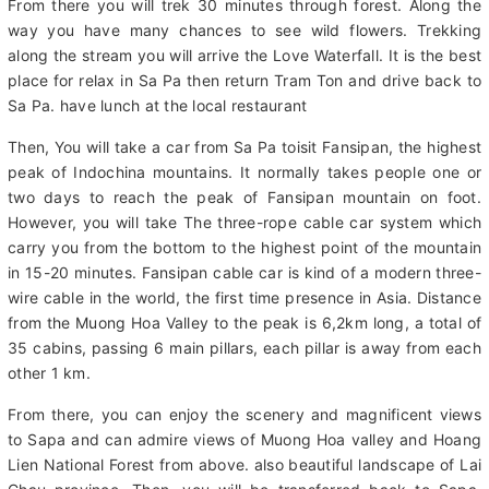
in Vietnam) where great views are offered of the surrounding
mountains and lush forests of the Hoang Lien National Park.
From there you will trek 30 minutes through forest. Along the
way you have many chances to see wild flowers. Trekking
along the stream you will arrive the Love Waterfall. It is the best
place for relax in Sa Pa then return Tram Ton and drive back to
Sa Pa. have lunch at the local restaurant
Then, You will take a car from Sa Pa toisit Fansipan, the highest
peak of Indochina mountains. It normally takes people one or
two days to reach the peak of Fansipan mountain on foot.
However, you will take The three-rope cable car system which
carry you from the bottom to the highest point of the mountain
in 15-20 minutes. Fansipan cable car is kind of a modern three-
wire cable in the world, the first time presence in Asia. Distance
from the Muong Hoa Valley to the peak is 6,2km long, a total of
35 cabins, passing 6 main pillars, each pillar is away from each
other 1 km.
From there, you can enjoy the scenery and magnificent views