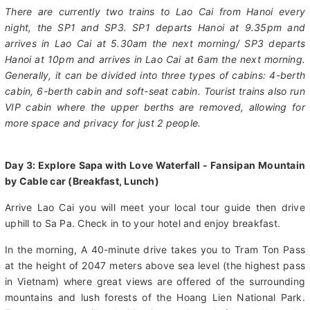
hours. From Lao Cai Train Station, it takes an additional 65
minutes to reach Sapa town by road.
There are currently two trains to Lao Cai from Hanoi every
night, the SP1 and SP3. SP1 departs Hanoi at 9.35pm and
arrives in Lao Cai at 5.30am the next morning/ SP3 departs
Hanoi at 10pm and arrives in Lao Cai at 6am the next morning.
Generally, it can be divided into three types of cabins: 4-berth
cabin, 6-berth cabin and soft-seat cabin. Tourist trains also run
VIP cabin where the upper berths are removed, allowing for
more space and privacy for just 2 people.
Day 3: Explore Sapa with Love Waterfall - Fansipan Mountain
by Cable car (Breakfast, Lunch)
Arrive Lao Cai you will meet your local tour guide then drive
uphill to Sa Pa. Check in to your hotel and enjoy breakfast.
In the morning, A 40-minute drive takes you to Tram Ton Pass
at the height of 2047 meters above sea level (the highest pass