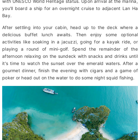
translates to "descending dragon"). The unique beauty of this
region is unlike anywhere else and thus has been bestowed
with UNESCO World Heritage status. Upon arrival at the marina,
you'll board a ship for an overnight cruise to adjacent Lan Ha
Bay.
After settling into your cabin, head up to the deck where a
delicious buffet lunch awaits. Then enjoy some optional
activities like soaking in a jacuzzi, going for a kayak ride, or
playing a round of mini-golf. Spend the remainder of the
afternoon relaxing on the sundeck with snacks and drinks until
it's time to watch the sunset over the emerald waters. After a
gourmet dinner, finish the evening with cigars and a game of
poker or head out on the water to do some night squid fishing.