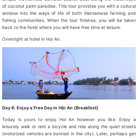
engage with local fishermen and enjoy a hands-on experience
of traditional net fishing. You will also experience paddling the
unique Vietnamese bamboo basket boat along the waterways
of coconut palm paradise. This tour provides you with a cultural
window into the ways of life of both Vietnamese farming and
fishing communities. When the tour finishes, you will be taken
back to the hotel where you will have free time at leisure.
Overnight at hotel in Hoi An.
Day 6: Enjoy a Free Day in Hội An (Breakfast)
Today is yours to enjoy Hoi An however you like. Enjoy a