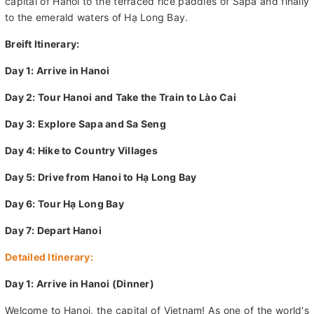
This weeklong tour that will take you from the French-colonial
capital of Hanoi to the terraced rice paddies of Sapa and finally
to the emerald waters of Hạ Long Bay.
Breift Itinerary:
Day 1: Arrive in Hanoi
Day 2: Tour Hanoi and Take the Train to Lào Cai
Day 3: Explore Sapa and Sa Seng
Day 4: Hike to Country Villages
Day 5: Drive from Hanoi to Hạ Long Bay
Day 6: Tour Hạ Long Bay
Day 7: Depart Hanoi
Detailed Itinerary: