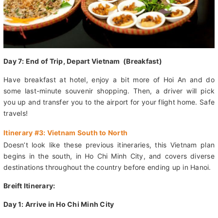
Day 7: End of Trip, Depart Vietnam (Breakfast)
Have breakfast at hotel, enjoy a bit more of Hoi An and do
some last-minute souvenir shopping. Then, a driver will pick
you up and transfer you to the airport for your flight home. Safe
travels!
Itinerary #3: Vietnam South to North
Doesn’t look like these previous itineraries, this Vietnam plan
begins in the south, in Ho Chi Minh City, and covers diverse
destinations throughout the country before ending up in Hanoi.
Breift Itinerary: