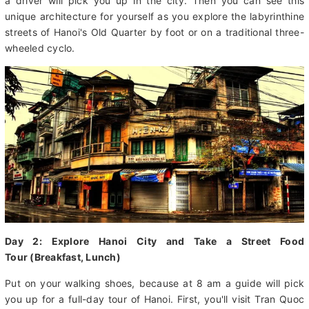
1,000-year temples sitting next to French colonial homes as
well as modern shopping complexes. Upon arrival at the airport,
a driver will pick you up in the city. Then you can see this
unique architecture for yourself as you explore the labyrinthine
streets of Hanoi's Old Quarter by foot or on a traditional three-
wheeled cyclo.
Day 2: Explore Hanoi City and Take a Street Food
Tour (Breakfast, Lunch)