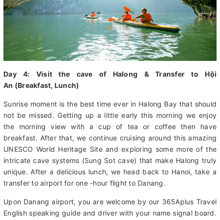
Day 4: Visit the cave of Halong & Transfer to Hội
An (Breakfast, Lunch)
Sunrise moment is the best time ever in Halong Bay that should
not be missed. Getting up a little early this morning we enjoy
the morning view with a cup of tea or coffee then have
breakfast. After that, we continue cruising around this amazing
UNESCO World Heritage Site and exploring some more of the
intricate cave systems (Sung Sot cave) that make Halong truly
unique. After a delicious lunch, we head back to Hanoi, take a
transfer to airport for one -hour flight to Danang.