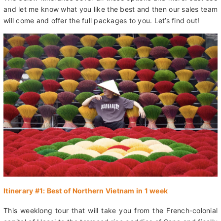
cities like Hoi An and Hue, or choose an off-the-beaten-path
adventure to river caves, national parks, and country villages.
The below itineraries cover all these options and more. Just see
and let me know what you like the best and then our sales team
will come and offer the full packages to you. Let’s find out!
Itinerary #1: Best of Northern Vietnam in 1 week