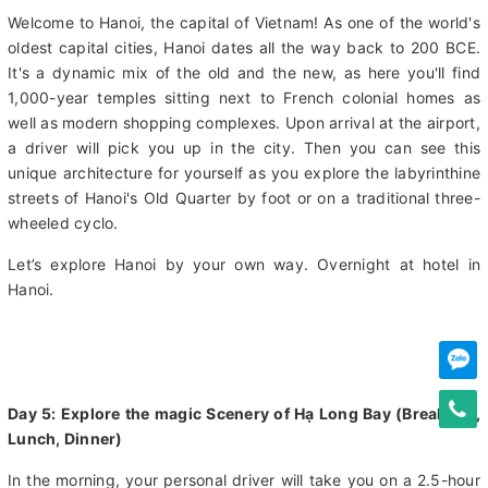
you up and transfer you to the airport for your 2- hour flight to
Hanoi.
Welcome to Hanoi, the capital of Vietnam! As one of the world's
oldest capital cities, Hanoi dates all the way back to 200 BCE.
It's a dynamic mix of the old and the new, as here you'll find
1,000-year temples sitting next to French colonial homes as
well as modern shopping complexes. Upon arrival at the airport,
a driver will pick you up in the city. Then you can see this
unique architecture for yourself as you explore the labyrinthine
streets of Hanoi's Old Quarter by foot or on a traditional three-
wheeled cyclo.
Let’s explore Hanoi by your own way. Overnight at hotel in
Hanoi.
Day 5: Explore the magic Scenery of Hạ Long Bay (Breakfast,