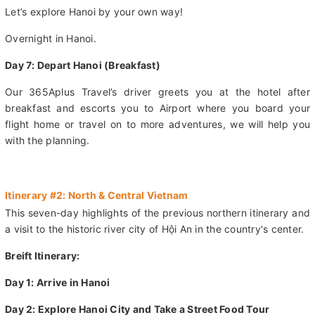
pier. From there, you'll hop in a vehicle for the ride back to
Hanoi.
Let’s explore Hanoi by your own way!
Overnight in Hanoi.
Day 7: Depart Hanoi (Breakfast)
Our 365Aplus Travel’s driver greets you at the hotel after
breakfast and escorts you to Airport where you board your
flight home or travel on to more adventures, we will help you
with the planning.
Itinerary #2: North & Central Vietnam
This seven-day highlights of the previous northern itinerary and
a visit to the historic river city of Hội An in the country's center.
Breift Itinerary: