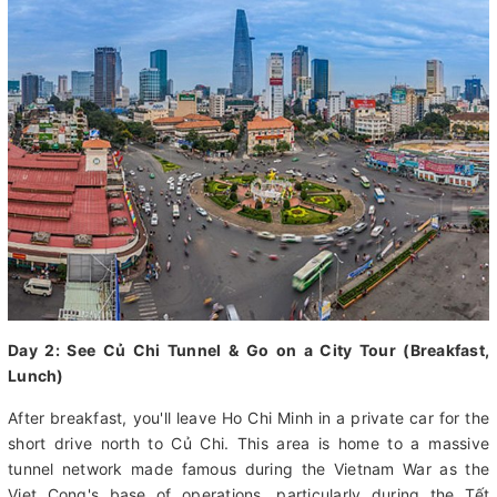
city, where you can browse the shops and grab an authentic
bite to eat. Overnight at hotel in Ho Chi Minh city.
Day 2: See Củ Chi Tunnel & Go on a City Tour (Breakfast,
Lunch)
After breakfast, you'll leave Ho Chi Minh in a private car for the