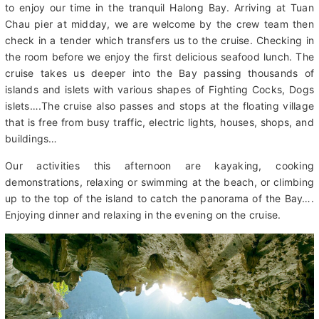
Dinner)
After breakfast today, we travel northeast Quang Ninh province
to enjoy our time in the tranquil Halong Bay. Arriving at Tuan
Chau pier at midday, we are welcome by the crew team then
check in a tender which transfers us to the cruise. Checking in
the room before we enjoy the first delicious seafood lunch. The
cruise takes us deeper into the Bay passing thousands of
islands and islets with various shapes of Fighting Cocks, Dogs
islets….The cruise also passes and stops at the floating village
that is free from busy traffic, electric lights, houses, shops, and
buildings…
Our activities this afternoon are kayaking, cooking
demonstrations, relaxing or swimming at the beach, or climbing
up to the top of the island to catch the panorama of the Bay….
Enjoying dinner and relaxing in the evening on the cruise.