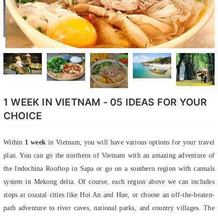
1 WEEK IN VIETNAM - 05 IDEAS FOR YOUR
CHOICE
Within
1 week
in Vietnam, you will have various options for your travel
plan. You can go the northern of Vietnam with an amazing adventure of
the Indochina Rooftop in Sapa or go on a southern region with cannals
system in Mekong delta. Of course, each region above we can includes