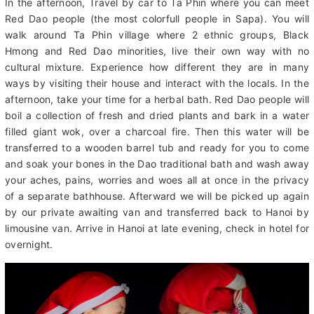
groups. Return to Sa Pa by car. Have lunch at the local
restaurant.
In the afternoon, Travel by car to Ta Phin where you can meet
Red Dao people (the most colorfull people in Sapa). You will
walk around Ta Phin village where 2 ethnic groups, Black
Hmong and Red Dao minorities, live their own way with no
cultural mixture. Experience how different they are in many
ways by visiting their house and interact with the locals. In the
afternoon, take your time for a herbal bath. Red Dao people will
boil a collection of fresh and dried plants and bark in a water
filled giant wok, over a charcoal fire. Then this water will be
transferred to a wooden barrel tub and ready for you to come
and soak your bones in the Dao traditional bath and wash away
your aches, pains, worries and woes all at once in the privacy
of a separate bathhouse. Afterward we will be picked up again
by our private awaiting van and transferred back to Hanoi by
limousine van. Arrive in Hanoi at late evening, check in hotel for
overnight.