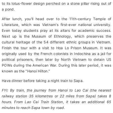
of revolutionary leader "Uncle Ho," who died in 1969.
Continue to the 11th-century One Pillar Pagoda, a Buddhist
temple that is regarded as the most unique pagoda in Asia due
to its lotus-flower design perched on a stone pillar rising out of
a pond.
After lunch, you'll head over to the 11th-century Temple of
Literature, which was Vietnam's first-ever national university.
Even today students pray at its altars for academic success.
Next up is the Museum of Ethnology, which preserves the
cultural heritage of the 54 different ethnic groups in Vietnam.
Finish the tour with a visit to Hoa Lo Prison Museum. It was
originally used by the French colonists in Indochina as a jail for
political prisoners, then later by North Vietnam to detain US
POWs during the American War. During this later period, it was
known as the "Hanoi Hilton."
Have dinner before taking a night train to Sapa.
FYI: By train, the journey from Hanoi to Lao Cai (the nearest
railway station 35 kilometres or 22 miles from Sapa) takes 8