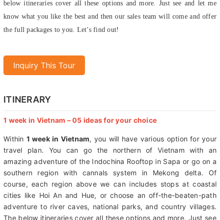
stops at coastal cities like Hoi An and Hue, or choose an off-the-beaten-
path adventure to river caves, national parks, and country villages. The
below itineraries cover all these options and more. Just see and let me
know what you like the best and then our sales team will come and offer
the full packages to you. Let’s find out!
Inquiry This Tour
ITINERARY
1 week in Vietnam – 05 ideas for your choice
Within
1 week in Vietnam
, you will have various option for your
travel plan. You can go the northern of Vietnam with an
amazing adventure of the Indochina Rooftop in Sapa or go on a
southern region with cannals system in Mekong delta. Of
course, each region above we can includes stops at coastal