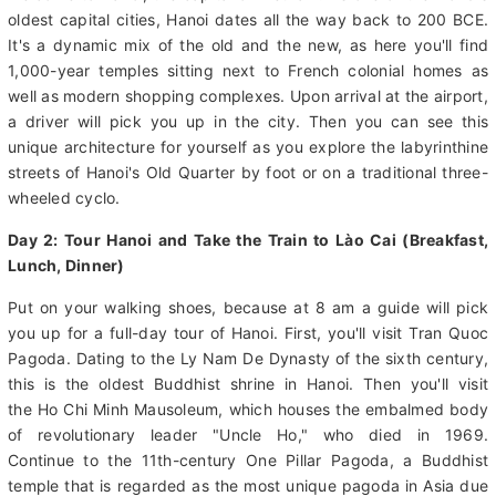
Day 1: Arrive in Hanoi (Dinner)
Welcome to Hanoi, the capital of Vietnam! As one of the world's
oldest capital cities, Hanoi dates all the way back to 200 BCE.
It's a dynamic mix of the old and the new, as here you'll find
1,000-year temples sitting next to French colonial homes as
well as modern shopping complexes. Upon arrival at the airport,
a driver will pick you up in the city. Then you can see this
unique architecture for yourself as you explore the labyrinthine
streets of Hanoi's Old Quarter by foot or on a traditional three-
wheeled cyclo.
Day 2: Tour Hanoi and Take the Train to Lào Cai (Breakfast,
Lunch, Dinner)
Put on your walking shoes, because at 8 am a guide will pick
you up for a full-day tour of Hanoi. First, you'll visit Tran Quoc
Pagoda. Dating to the Ly Nam De Dynasty of the sixth century,
this is the oldest Buddhist shrine in Hanoi. Then you'll visit
the Ho Chi Minh Mausoleum, which houses the embalmed body