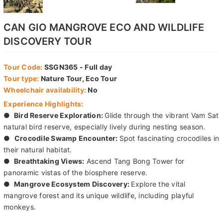
CAN GIO MANGROVE ECO AND WILDLIFE
DISCOVERY TOUR
Tour Code:
SSGN365 - Full day
Tour type:
Nature Tour, Eco Tour
Wheelchair availability:
No
Experience Highlights:
●
Bird Reserve Exploration:
Glide through the vibrant Vam Sat
natural bird reserve, especially lively during nesting season.
●
Crocodile Swamp Encounter:
Spot fascinating crocodiles in
their natural habitat.
●
Breathtaking Views:
Ascend Tang Bong Tower for
panoramic vistas of the biosphere reserve.
●
Mangrove Ecosystem Discovery:
Explore the vital
mangrove forest and its unique wildlife, including playful
monkeys.