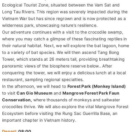
Ecological Tourist Zone, situated between the Vam Sat and
Long Tau Rivers. This region was severely impacted during the
Vietnam War but has since regrown and is now protected as a
wilderness park, showcasing nature’s resilience.
Our adventure continues with a visit to the crocodile swamp,
where you may catch a glimpse of these fascinating reptiles in
their natural habitat. Next, we will explore the bat lagoon, home
to a variety of bat species. We will then ascend Tang Bong
Tower, which stands at 26 meters tall, providing breathtaking
panoramic views of the biosphere reserve below.. After
conquering the tower, we will enjoy a delicious lunch at a local
restaurant, sampling regional specialties.
In the afternoon, we will head to
Forest Park (Monkey Island)
to visit
Can Gio Museum
and
Mangrove Forest Park Faun
Conservation,
where thousands of monkeys and saltwater
crocodiles thrive. We will also explore the vital Mangrove Forest
Ecosystem before visiting the Rung Sac Guerrilla Base, an
important chapter in Vietnam history.
Depart:
08:00