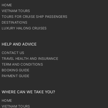
HOME
VIETNAM TOURS
TOURS FOR CRUISE SHIP PASSENGERS
DESTINATIONS
LUXURY HALONG CRUISES
HELP AND ADVICE
CONTACT US
TRAVEL HEALTH AND INSURANCE
TERM AND CONDITIONS
BOOKING GUIDE
PAYMENT GUIDE
WHERE CAN WE TAKE YOU?
HOME
VIETNAM TOURS