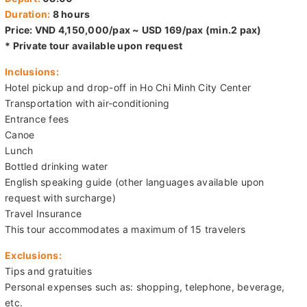
Duration:
8 hours
Price: VND 4,150,000/pax ~ USD 169/pax (min.2 pax)
* Private tour available upon request
Inclusions:
Hotel pickup and drop-off in Ho Chi Minh City Center
Transportation with air-conditioning
Entrance fees
Canoe
Lunch
Bottled drinking water
English speaking guide (other languages available upon
request with surcharge)
Travel Insurance
This tour accommodates a maximum of 15 travelers
Exclusions:
Tips and gratuities
Personal expenses such as: shopping, telephone, beverage,
etc.