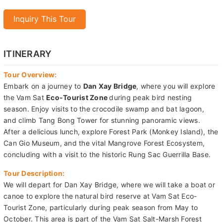
Inquiry This Tour
ITINERARY
Tour Overview:
Embark on a journey to
Dan Xay Bridge
, where you will explore
the Vam Sat
Eco-Tourist Zone
during peak bird nesting
season. Enjoy visits to the crocodile swamp and bat lagoon,
and climb Tang Bong Tower for stunning panoramic views.
After a delicious lunch, explore Forest Park (Monkey Island), the
Can Gio Museum, and the vital Mangrove Forest Ecosystem,
concluding with a visit to the historic Rung Sac Guerrilla Base.
Tour Description:
We will depart for Dan Xay Bridge, where we will take a boat or
canoe to explore the natural bird reserve at Vam Sat Eco-
Tourist Zone, particularly during peak season from May to
October. This area is part of the Vam Sat Salt-Marsh Forest