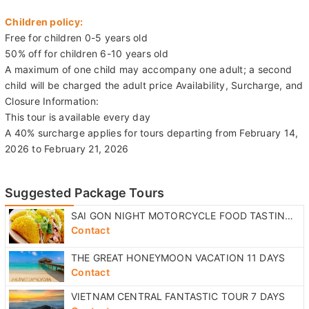
Children policy:
Free for children 0-5 years old
50% off for children 6-10 years old
A maximum of one child may accompany one adult; a second
child will be charged the adult price Availability, Surcharge, and
Closure Information:
This tour is available every day
A 40% surcharge applies for tours departing from February 14,
2026 to February 21, 2026
Suggested Package Tours
SAI GON NIGHT MOTORCYCLE FOOD TASTING TOUR
Contact
THE GREAT HONEYMOON VACATION 11 DAYS
Contact
VIETNAM CENTRAL FANTASTIC TOUR 7 DAYS