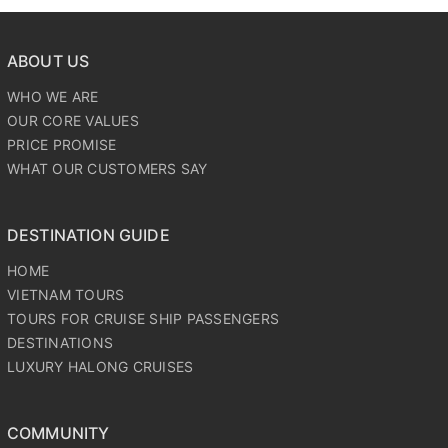
ABOUT US
WHO WE ARE
OUR CORE VALUES
PRICE PROMISE
WHAT OUR CUSTOMERS SAY
DESTINATION GUIDE
HOME
VIETNAM TOURS
TOURS FOR CRUISE SHIP PASSENGERS
DESTINATIONS
LUXURY HALONG CRUISES
COMMUNITY