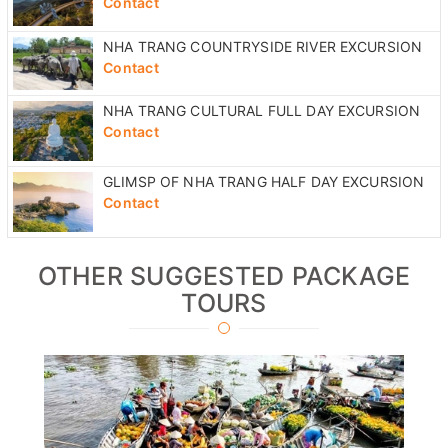
Contact
NHA TRANG COUNTRYSIDE RIVER EXCURSION
Contact
NHA TRANG CULTURAL FULL DAY EXCURSION
Contact
GLIMSP OF NHA TRANG HALF DAY EXCURSION
Contact
OTHER SUGGESTED PACKAGE
TOURS