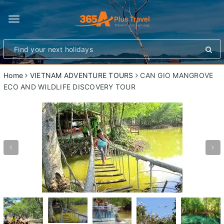
Toggle
navigation
Home
VIETNAM ADVENTURE TOURS
CAN GIO MANGROVE
ECO AND WILDLIFE DISCOVERY TOUR