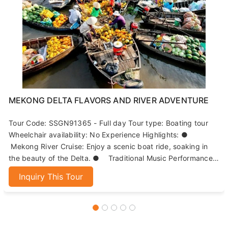
MEKONG DELTA FLAVORS AND RIVER ADVENTURE
Tour Code: SSGN91365 - Full day Tour type: Boating tour
Wheelchair availability: No Experience Highlights: ●
Mekong River Cruise: Enjoy a scenic boat ride, soaking in
the beauty of the Delta. ● Traditional Music Performance:
Immerse yourself in local culture with live music on the
Inquiry This Tour
island. ● Paddle Boat Adventure: Navigate narrow canals
while witnessing the process of coconut candy-making. ●
Culinary Delights: Savor a lunch featuring the famous
‘Elephant-Ear Fish’ and other regional specialties.