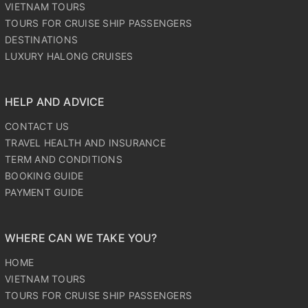
VIETNAM TOURS
TOURS FOR CRUISE SHIP PASSENGERS
DESTINATIONS
LUXURY HALONG CRUISES
HELP AND ADVICE
CONTACT US
TRAVEL HEALTH AND INSURANCE
TERM AND CONDITIONS
BOOKING GUIDE
PAYMENT GUIDE
WHERE CAN WE TAKE YOU?
HOME
VIETNAM TOURS
TOURS FOR CRUISE SHIP PASSENGERS