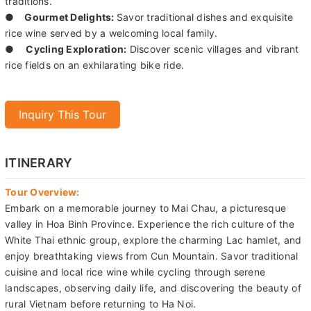
traditions.
●
Gourmet Delights:
Savor traditional dishes and exquisite
rice wine served by a welcoming local family.
●
Cycling Exploration:
Discover scenic villages and vibrant
rice fields on an exhilarating bike ride.
Inquiry This Tour
ITINERARY
Tour Overview:
Embark on a memorable journey to Mai Chau, a picturesque
valley in Hoa Binh Province. Experience the rich culture of the
White Thai ethnic group, explore the charming Lac hamlet, and
enjoy breathtaking views from Cun Mountain. Savor traditional
cuisine and local rice wine while cycling through serene
landscapes, observing daily life, and discovering the beauty of
rural Vietnam before returning to Ha Noi.