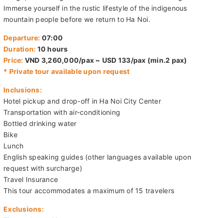
Immerse yourself in the rustic lifestyle of the indigenous
mountain people before we return to Ha Noi.
Departure:
07:00
Duration:
10 hours
Price:
VND 3,260,000/pax ~ USD 133/pax (min.2 pax)
* Private tour available upon request
Inclusions:
Hotel pickup and drop-off in Ha Noi City Center
Transportation with air-conditioning
Bottled drinking water
Bike
Lunch
English speaking guides (other languages available upon
request with surcharge)
Travel Insurance
This tour accommodates a maximum of 15 travelers
Exclusions: