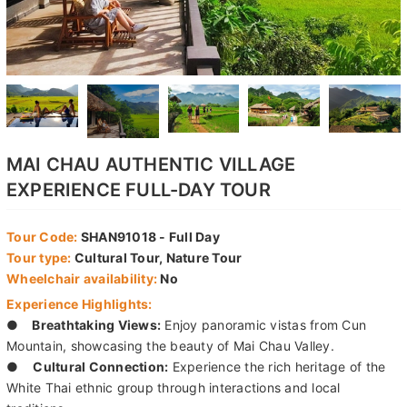
MAI CHAU AUTHENTIC VILLAGE
EXPERIENCE FULL-DAY TOUR
Tour Code:
SHAN91018 - Full Day
Tour type:
Cultural Tour, Nature Tour
Wheelchair availability:
No
Experience Highlights:
●
Breathtaking Views:
Enjoy panoramic vistas from Cun
Mountain, showcasing the beauty of Mai Chau Valley.
●
Cultural Connection:
Experience the rich heritage of the
White Thai ethnic group through interactions and local