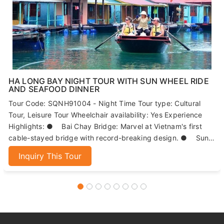
HA LONG BAY NIGHT TOUR WITH SUN WHEEL RIDE
AND SEAFOOD DINNER
Tour Code: SQNH91004 - Night Time Tour type: Cultural
Tour, Leisure Tour Wheelchair availability: Yes Experience
Highlights: ● Bai Chay Bridge: Marvel at Vietnam's first
cable-stayed bridge with record-breaking design. ● Sun
Wheels: Enjoy panoramic views of Ha Long Bay from 215
Inquiry This Tour
meters high. ● Seafood Dinner: Indulge in fresh, local
seafood dishes. ● Night Market: Explore Ha Long's
bustling market for local specialties and souvenirs.