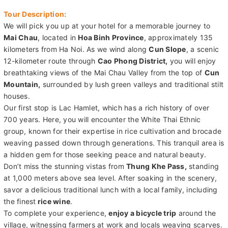
Tour Description:
We will pick you up at your hotel for a memorable journey to
Mai Chau
, located in
Hoa Binh Province
, approximately 135
kilometers from Ha Noi. As we wind along
Cun Slope
, a scenic
12-kilometer route through
Cao Phong District,
you will enjoy
breathtaking views of the Mai Chau Valley from the top of
Cun
Mountain,
surrounded by lush green valleys and traditional stilt
houses.
Our first stop is Lac Hamlet, which has a rich history of over
700 years. Here, you will encounter the White Thai Ethnic
group, known for their expertise in rice cultivation and brocade
weaving passed down through generations. This tranquil area is
a hidden gem for those seeking peace and natural beauty.
Don’t miss the stunning vistas from
Thung Khe Pass,
standing
at 1,000 meters above sea level. After soaking in the scenery,
savor a delicious traditional lunch with a local family, including
the finest
rice wine
.
To complete your experience,
enjoy a bicycle trip
around the
village, witnessing farmers at work and locals weaving scarves.