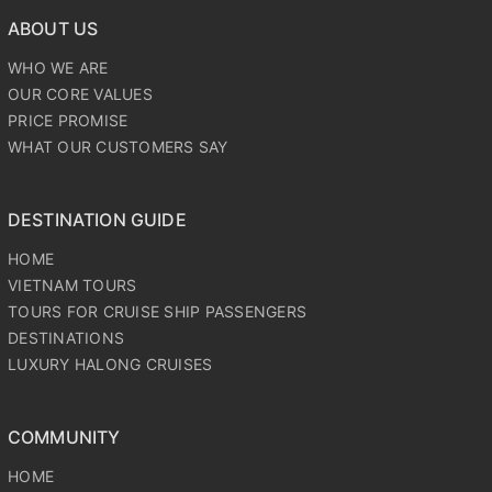
ABOUT US
WHO WE ARE
OUR CORE VALUES
PRICE PROMISE
WHAT OUR CUSTOMERS SAY
DESTINATION GUIDE
HOME
VIETNAM TOURS
TOURS FOR CRUISE SHIP PASSENGERS
DESTINATIONS
LUXURY HALONG CRUISES
COMMUNITY
HOME