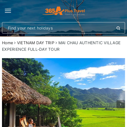
Toggle
navigation
Home
VIETNAM DAY TRIP
MAI CHAU AUTHENTIC VILLAGE
EXPERIENCE FULL-DAY TOUR