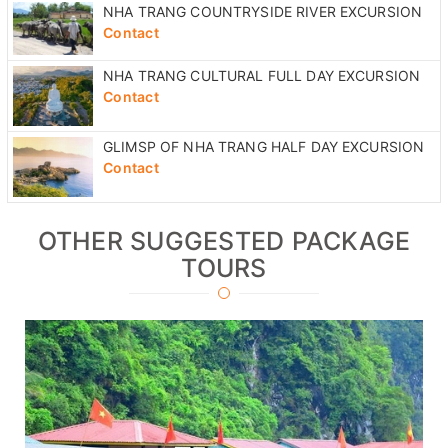
NHA TRANG COUNTRYSIDE RIVER EXCURSION
Contact
NHA TRANG CULTURAL FULL DAY EXCURSION
Contact
GLIMSP OF NHA TRANG HALF DAY EXCURSION
Contact
OTHER SUGGESTED PACKAGE
TOURS