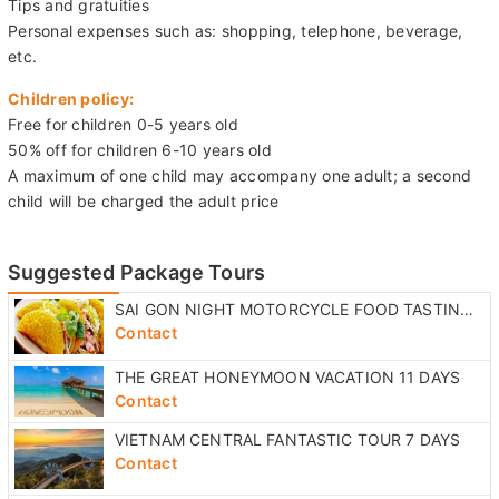
Tips and gratuities
Personal expenses such as: shopping, telephone, beverage,
etc.
Children policy:
Free for children 0-5 years old
50% off for children 6-10 years old
A maximum of one child may accompany one adult; a second
child will be charged the adult price
Suggested Package Tours
SAI GON NIGHT MOTORCYCLE FOOD TASTING TOUR
Contact
THE GREAT HONEYMOON VACATION 11 DAYS
Contact
VIETNAM CENTRAL FANTASTIC TOUR 7 DAYS
Contact