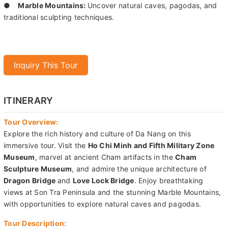
●
Marble Mountains:
Uncover natural caves, pagodas, and
traditional sculpting techniques.
Inquiry This Tour
ITINERARY
Tour Overview:
Explore the rich history and culture of Da Nang on this
immersive tour. Visit the
Ho Chi Minh and Fifth Military Zone
Museum
, marvel at ancient Cham artifacts in the
Cham
Sculpture Museum
, and admire the unique architecture of
Dragon Bridge
and
Love Lock Bridge
. Enjoy breathtaking
views at Son Tra Peninsula and the stunning Marble Mountains,
with opportunities to explore natural caves and pagodas.
Tour Description: