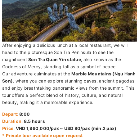
After enjoying a delicious lunch at a local restaurant, we will
head to the picturesque Son Tra Peninsula to see the
magnificent
Son Tra Quan Yin statue
, also known as the
Goddess of Mercy, standing tall as a symbol of peace.
Our adventure culminates at the
Marble Mountains (Ngu Hanh
Son)
, where you can explore stunning caves, ancient pagodas,
and enjoy breathtaking panoramic views from the summit. This
tour offers a perfect blend of history, culture, and natural
beauty, making it a memorable experience.
Depart:
8:00
Duration:
8.5 hours
Price:
VND 1,960,000/pax ~ USD 80/pax (min.2 pax)
* Private tour available upon request