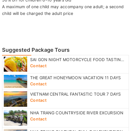
A maximum of one child may accompany one adult; a second
child will be charged the adult price
Suggested Package Tours
SAI GON NIGHT MOTORCYCLE FOOD TASTING TOUR
Contact
THE GREAT HONEYMOON VACATION 11 DAYS
Contact
VIETNAM CENTRAL FANTASTIC TOUR 7 DAYS
Contact
NHA TRANG COUNTRYSIDE RIVER EXCURSION
Contact