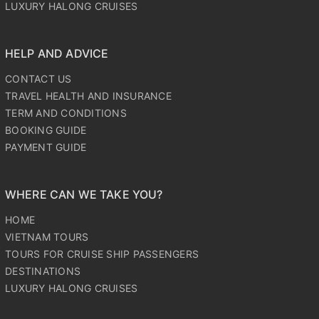
LUXURY HALONG CRUISES
HELP AND ADVICE
CONTACT US
TRAVEL HEALTH AND INSURANCE
TERM AND CONDITIONS
BOOKING GUIDE
PAYMENT GUIDE
WHERE CAN WE TAKE YOU?
HOME
VIETNAM TOURS
TOURS FOR CRUISE SHIP PASSENGERS
DESTINATIONS
LUXURY HALONG CRUISES