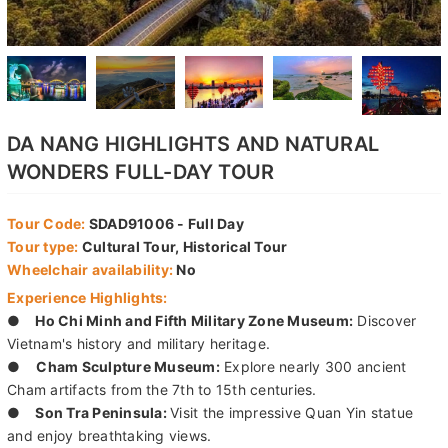
DA NANG HIGHLIGHTS AND NATURAL
WONDERS FULL-DAY TOUR
Tour Code:
SDAD91006 - Full Day
Tour type:
Cultural Tour, Historical Tour
Wheelchair availability:
No
Experience Highlights:
●
Ho Chi Minh and Fifth Military Zone Museum:
Discover
Vietnam's history and military heritage.
●
Cham Sculpture Museum:
Explore nearly 300 ancient
Cham artifacts from the 7th to 15th centuries.
●
Son Tra Peninsula:
Visit the impressive Quan Yin statue
and enjoy breathtaking views.