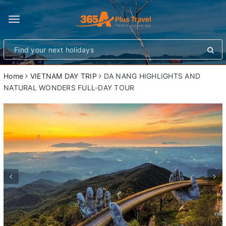
Toggle
navigation
Home
VIETNAM DAY TRIP
DA NANG HIGHLIGHTS AND
NATURAL WONDERS FULL-DAY TOUR