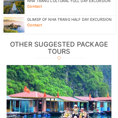
NHA TRANG CULTURAL FULL DAY EXCURSION
Contact
GLIMSP OF NHA TRANG HALF DAY EXCURSION
Contact
OTHER SUGGESTED PACKAGE
TOURS