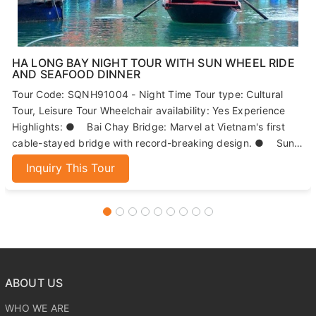
HA LONG BAY NIGHT TOUR WITH SUN WHEEL RIDE
AND SEAFOOD DINNER
Tour Code: SQNH91004 - Night Time Tour type: Cultural
Tour, Leisure Tour Wheelchair availability: Yes Experience
Highlights: ● Bai Chay Bridge: Marvel at Vietnam's first
cable-stayed bridge with record-breaking design. ● Sun
Wheels: Enjoy panoramic views of Ha Long Bay from 215
Inquiry This Tour
meters high. ● Seafood Dinner: Indulge in fresh, local
seafood dishes. ● Night Market: Explore Ha Long's
bustling market for local specialties and souvenirs.
ABOUT US
WHO WE ARE