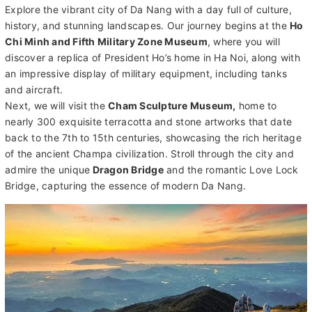
Explore the vibrant city of Da Nang with a day full of culture,
history, and stunning landscapes. Our journey begins at the
Ho
Chi Minh and Fifth Military Zone Museum
, where you will
discover a replica of President Ho’s home in Ha Noi, along with
an impressive display of military equipment, including tanks
and aircraft.
Next, we will visit the
Cham Sculpture Museum,
home to
nearly 300 exquisite terracotta and stone artworks that date
back to the 7th to 15th centuries, showcasing the rich heritage
of the ancient Champa civilization. Stroll through the city and
admire the unique
Dragon Bridge
and the romantic Love Lock
Bridge, capturing the essence of modern Da Nang.