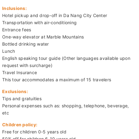
Inclusions:
Hotel pickup and drop-off in Da Nang City Center
Transportation with air-conditioning
Entrance fees
One-way elevator at Marble Mountains
Bottled drinking water
Lunch
English speaking tour guide (Other languages available upon
request with surcharge)
Travel Insurance
This tour accommodates a maximum of 15 travelers
Exclusions:
Tips and gratuities
Personal expenses such as: shopping, telephone, beverage,
etc
Children policy:
Free for children 0-5 years old
50% off for children 6-10 years old