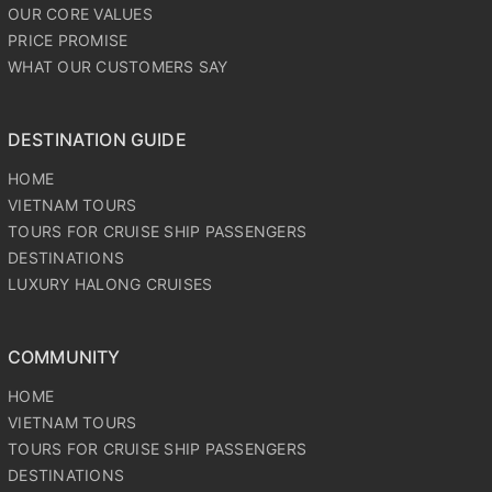
OUR CORE VALUES
PRICE PROMISE
WHAT OUR CUSTOMERS SAY
DESTINATION GUIDE
HOME
VIETNAM TOURS
TOURS FOR CRUISE SHIP PASSENGERS
DESTINATIONS
LUXURY HALONG CRUISES
COMMUNITY
HOME
VIETNAM TOURS
TOURS FOR CRUISE SHIP PASSENGERS
DESTINATIONS