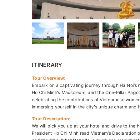
ITINERARY