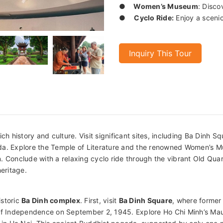
●
Women’s Museum
: Disco
●
Cyclo Ride:
Enjoy a scenic
Inquiry This Tour