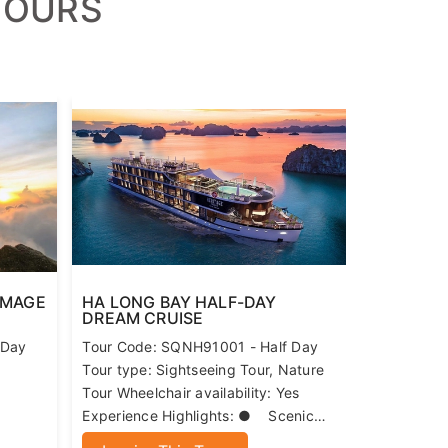
TOURS