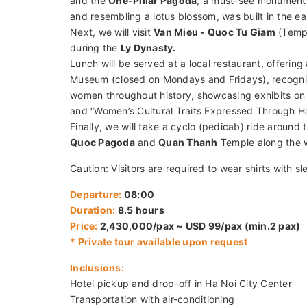
Tour Overview:
Embark on a captivating journey through Ha Noi’s ric
Ho Chi Minh’s Mausoleum, and the One-Pillar Pago
celebrating the contributions of Vietnamese women.
immersing yourself in the city's unique charm and h
Tour Description:
We will pick you up at your hotel and drive to the h
President Ho Chi Minh read Vietnam’s Declaration
and the
One-Pillar Pagoda
, a must-see monument i
and resembling a lotus blossom, was built in the ea
Next, we will visit
Van Mieu - Quoc Tu Giam
(Temple
during the
Ly Dynasty.
Lunch will be served at a local restaurant, offering 
Museum (closed on Mondays and Fridays), recogn
women throughout history, showcasing exhibits on 
and “Women’s Cultural Traits Expressed Through Ha
Finally, we will take a cyclo (pedicab) ride around t
Quoc Pagoda
and
Quan Thanh
Temple along the 