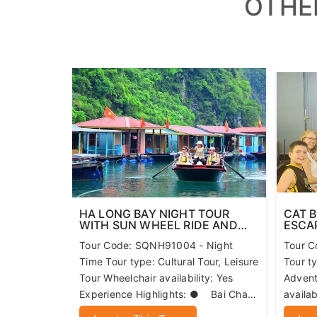
Children policy:
Free for children 0-5 years old
50% off for children 6-10 years old
A maximum of one child may accompany one adult; a
OTHE