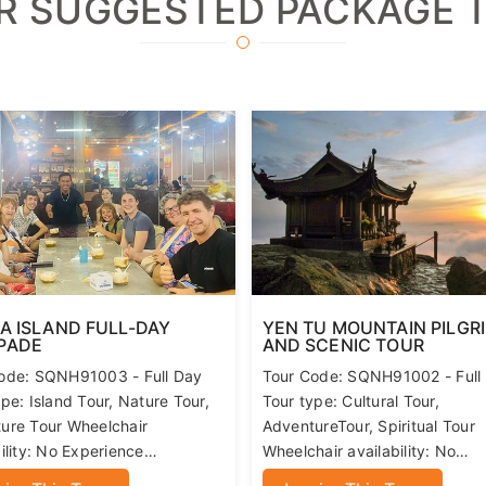
 second child will be charged the adult price
R SUGGESTED PACKAGE 