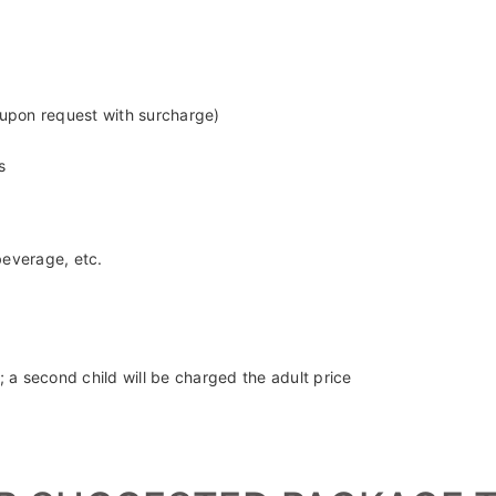
sleeves and pants covering knees.
 upon request with surcharge)
s
beverage, etc.