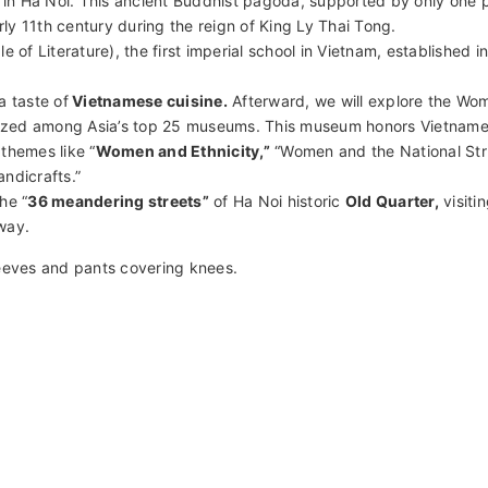
h history and culture. Visit significant sites, including Ba Dinh Sq
da. Explore the Temple of Literature and the renowned Women’s 
 Conclude with a relaxing cyclo ride through the vibrant Old Quar
eritage.
istoric
Ba Dinh complex
. First, visit
Ba Dinh Square
, where former
 of Independence on September 2, 1945. Explore Ho Chi Minh’s M
n Ha Noi. This ancient Buddhist pagoda, supported by only one pi
rly 11th century during the reign of King Ly Thai Tong.
 of Literature), the first imperial school in Vietnam, established i
a taste of
Vietnamese cuisine.
Afterward, we will explore the Wo
ized among Asia’s top 25 museums. This museum honors Vietnam
themes like “
Women and Ethnicity,”
“Women and the National Str
ndicrafts.”
he “
36 meandering streets”
of Ha Noi historic
Old Quarter,
visiti
way.