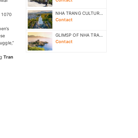
SAI GON NIGHT MOTORCYCLE FOOD TASTING TOUR
Contact
uare,
Museum,
THE GREAT HONEYMOON VACATION 11 DAYS
ter,
Contact
VIETNAM CENTRAL FANTASTIC TOUR 7 DAYS
Contact
ausoleum
NHA TRANG COUNTRYSIDE RIVER EXCURSION
Contact
llar
NHA TRANG CULTURAL FULL DAY EXCURSION
n 1070
Contact
men’s
GLIMSP OF NHA TRANG HALF DAY EXCURSION
ese
Contact
uggle,”
ng
Tran