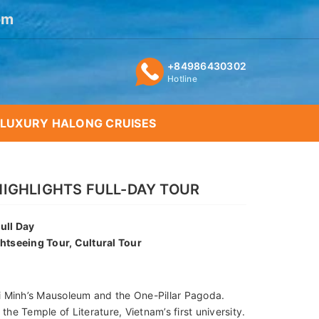
om
+84986430302
Hotline
LUXURY HALONG CRUISES
HIGHLIGHTS FULL-DAY TOUR
ull Day
ghtseeing Tour, Cultural Tour
i Minh’s Mausoleum and the One-Pillar Pagoda.
 the Temple of Literature, Vietnam’s first university.