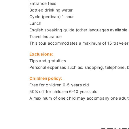
Caution: Visitors are required to wear shirts with 
Departure:
08:00
Duration:
8.5 hours
Price:
2,430,000/pax ~ USD 99/pax (min.2 pax)
* Private tour available upon request
Inclusions:
Hotel pickup and drop-off in Ha Noi City Center
Transportation with air-conditioning
Entrance fees
Bottled drinking water
Cyclo (pedicab) 1 hour
Lunch
English speaking guide (other languages available
Travel Insurance
This tour accommodates a maximum of 15 traveler
Exclusions:
Tips and gratuities
Personal expenses such as: shopping, telephone, 