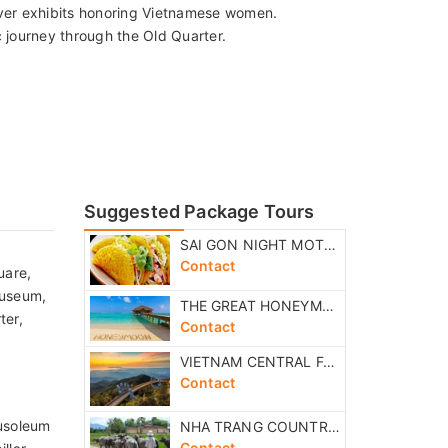
ver exhibits honoring Vietnamese women.
 journey through the Old Quarter.
Suggested Package Tours