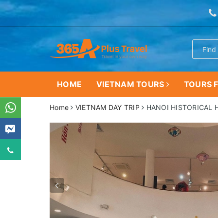
HOME
VIETNAM TOURS
TOURS F
Home
VIETNAM DAY TRIP
HANOI HISTORICAL 