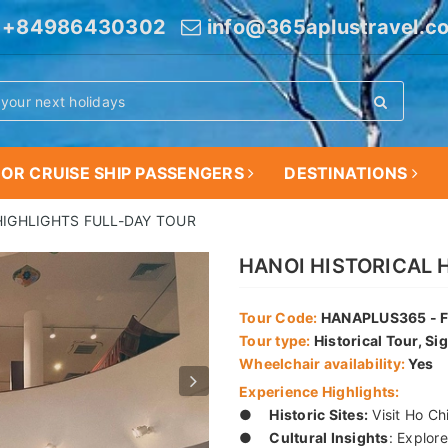
+84986430302
info@365aplustravel.c
OR CRUISE SHIP PASSENGERS
DESTINATIONS
HIGHLIGHTS FULL-DAY TOUR
HANOI HISTORICAL 
Tour Code:
HANAPLUS365 - F
Tour type:
Historical Tour, Si
Wheelchair availability:
Yes
Experience Highlights:
●
Historic Sites:
Visit Ho Ch
●
Cultural Insights
: Explore