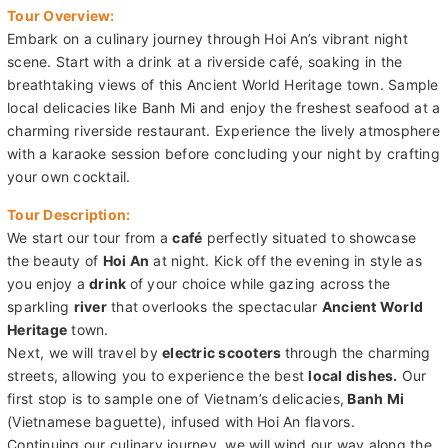
Tour Overview:
Embark on a culinary journey through Hoi An’s vibrant night
scene. Start with a drink at a riverside café, soaking in the
breathtaking views of this Ancient World Heritage town. Sample
local delicacies like Banh Mi and enjoy the freshest seafood at a
charming riverside restaurant. Experience the lively atmosphere
with a karaoke session before concluding your night by crafting
your own cocktail.
Tour Description:
We start our tour from a
café
perfectly situated to showcase
the beauty of
Hoi An
at night. Kick off the evening in style as
you enjoy a
drink
of your choice while gazing across the
sparkling
river
that overlooks the spectacular
Ancient World
Heritage
town.
Next, we will travel by
electric scooters
through the charming
streets, allowing you to experience the best
local dishes.
Our
first stop is to sample one of Vietnam’s delicacies,
Banh Mi
(Vietnamese baguette), infused with Hoi An flavors.
Continuing our culinary journey, we will wind our way along the