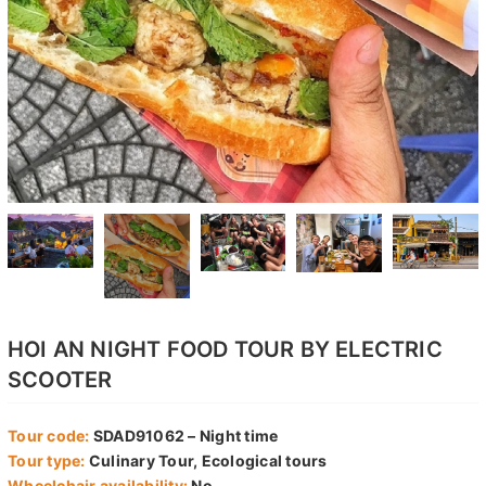
HOI AN NIGHT FOOD TOUR BY ELECTRIC
SCOOTER
Tour code:
SDAD91062 – Night time
Tour type:
Culinary Tour, Ecological tours
Wheelchair availability:
No