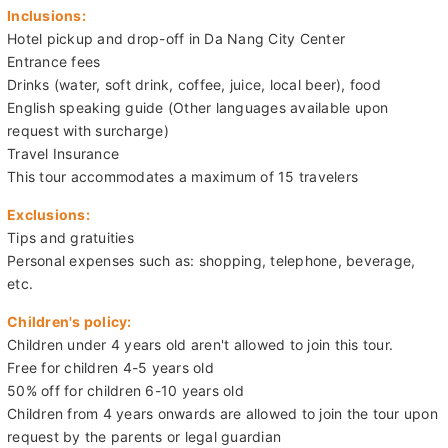
Inclusions:
Hotel pickup and drop-off in Da Nang City Center
Entrance fees
Drinks (water, soft drink, coffee, juice, local beer), food
English speaking guide (Other languages available upon
request with surcharge)
Travel Insurance
This tour accommodates a maximum of 15 travelers
Exclusions:
Tips and gratuities
Personal expenses such as: shopping, telephone, beverage,
etc.
Children's policy:
Children under 4 years old aren't allowed to join this tour.
Free for children 4-5 years old
50% off for children 6-10 years old
Children from 4 years onwards are allowed to join the tour upon
request by the parents or legal guardian