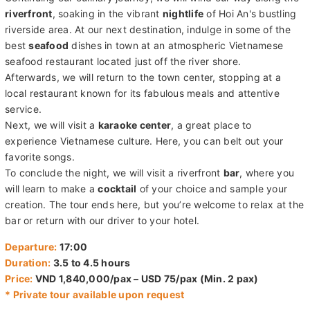
riverfront
, soaking in the vibrant
nightlife
of Hoi An's bustling
riverside area. At our next destination, indulge in some of the
best
seafood
dishes in town at an atmospheric Vietnamese
seafood restaurant located just off the river shore.
Afterwards, we will return to the town center, stopping at a
local restaurant known for its fabulous meals and attentive
service.
Next, we will visit a
karaoke center
, a great place to
experience Vietnamese culture. Here, you can belt out your
favorite songs.
To conclude the night, we will visit a riverfront
bar
, where you
will learn to make a
cocktail
of your choice and sample your
creation. The tour ends here, but you’re welcome to relax at the
bar or return with our driver to your hotel.
Departure:
17:00
Duration:
3.5 to 4.5 hours
Price:
VND 1,840,000/pax – USD 75/pax (Min. 2 pax)
* Private tour available upon request