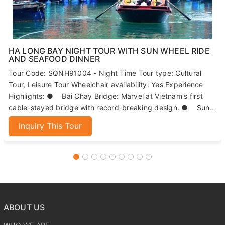
HA LONG BAY NIGHT TOUR WITH SUN WHEEL RIDE
AND SEAFOOD DINNER
Tour Code: SQNH91004 - Night Time Tour type: Cultural
Tour, Leisure Tour Wheelchair availability: Yes Experience
Highlights: ● Bai Chay Bridge: Marvel at Vietnam's first
cable-stayed bridge with record-breaking design. ● Sun
Wheels: Enjoy panoramic views of Ha Long Bay from 215
Inquiry This Tour
meters high. ● Seafood Dinner: Indulge in fresh, local
seafood dishes. ● Night Market: Explore Ha Long's
bustling market for local specialties and souvenirs.
ABOUT US