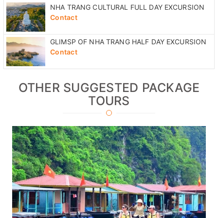
NHA TRANG CULTURAL FULL DAY EXCURSION
Contact
GLIMSP OF NHA TRANG HALF DAY EXCURSION
Contact
OTHER SUGGESTED PACKAGE
TOURS