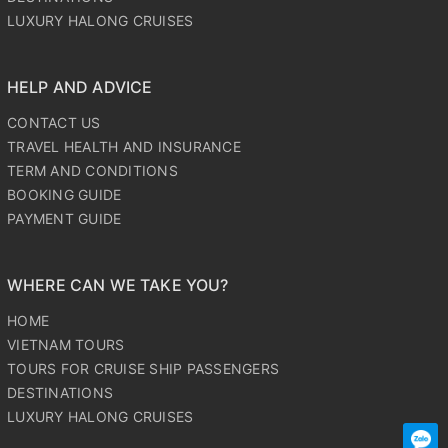
LUXURY HALONG CRUISES
HELP AND ADVICE
CONTACT US
TRAVEL HEALTH AND INSURANCE
TERM AND CONDITIONS
BOOKING GUIDE
PAYMENT GUIDE
WHERE CAN WE TAKE YOU?
HOME
VIETNAM TOURS
TOURS FOR CRUISE SHIP PASSENGERS
DESTINATIONS
LUXURY HALONG CRUISES