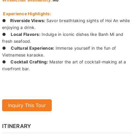
Experience Highlights:
●
Riverside Views:
Savor breathtaking sights of Hoi An while
enjoying a drink.
●
Local Flavors:
Indulge in iconic dishes like Banh Mi and
fresh seafood.
●
Cultural Experience:
Immerse yourself in the fun of
Vietnamese karaoke.
●
Cocktail Crafting:
Master the art of cocktail-making at a
riverfront bar.
Inquiry This Tour
ITINERARY