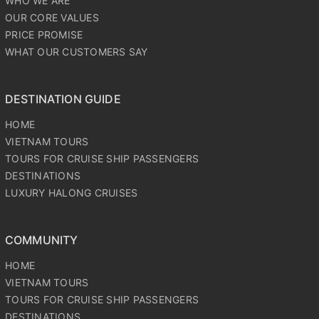
WHO WE ARE
OUR CORE VALUES
PRICE PROMISE
WHAT OUR CUSTOMERS SAY
DESTINATION GUIDE
HOME
VIETNAM TOURS
TOURS FOR CRUISE SHIP PASSENGERS
DESTINATIONS
LUXURY HALONG CRUISES
COMMUNITY
HOME
VIETNAM TOURS
TOURS FOR CRUISE SHIP PASSENGERS
DESTINATIONS