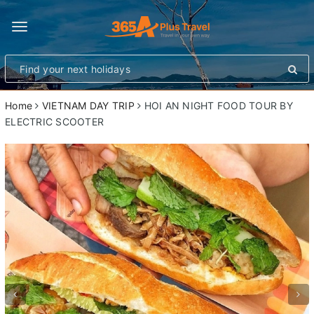
Toggle
navigation
Home
VIETNAM DAY TRIP
HOI AN NIGHT FOOD TOUR BY
ELECTRIC SCOOTER