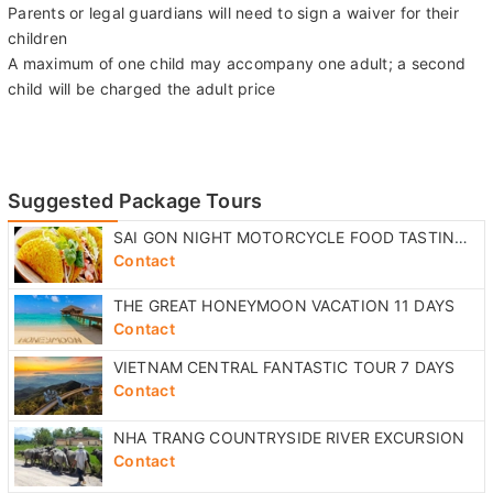
Parents or legal guardians will need to sign a waiver for their
children
A maximum of one child may accompany one adult; a second
child will be charged the adult price
Suggested Package Tours
SAI GON NIGHT MOTORCYCLE FOOD TASTING TOUR
Contact
THE GREAT HONEYMOON VACATION 11 DAYS
Contact
VIETNAM CENTRAL FANTASTIC TOUR 7 DAYS
Contact
NHA TRANG COUNTRYSIDE RIVER EXCURSION
Contact