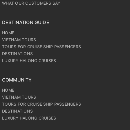
OUR CORE VALUES
PRICE PROMISE
WHAT OUR CUSTOMERS SAY
DESTINATION GUIDE
HOME
VIETNAM TOURS
TOURS FOR CRUISE SHIP PASSENGERS
DESTINATIONS
LUXURY HALONG CRUISES
COMMUNITY
HOME
VIETNAM TOURS
TOURS FOR CRUISE SHIP PASSENGERS
DESTINATIONS