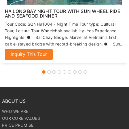
HA LONG BAY NIGHT TOUR WITH SUN WHEEL RIDE
AND SEAFOOD DINNER
Tour Code: SQNH91004 - Night Time Tour type: Cultural
Tour, Leisure Tour Wheelchair availability: Yes Experience
Highlights: ● Bai Chay Bridge: Marvel at Vietnam's first
cable-stayed bridge with record-breaking design. ● Sun
Wheels: Enjoy panoramic views of Ha Long Bay from 215
Inquiry This Tour
meters high. ● Seafood Dinner: Indulge in fresh, local
seafood dishes. ● Night Market: Explore Ha Long's
bustling market for local specialties and souvenirs.
ABOUT US
WHO WE ARE