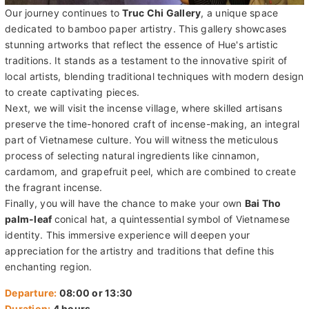
Our journey continues to
Truc Chi Gallery
, a unique space
dedicated to bamboo paper artistry. This gallery showcases
stunning artworks that reflect the essence of Hue's artistic
traditions. It stands as a testament to the innovative spirit of
local artists, blending traditional techniques with modern design
to create captivating pieces.
Next, we will visit the incense village, where skilled artisans
preserve the time-honored craft of incense-making, an integral
part of Vietnamese culture. You will witness the meticulous
process of selecting natural ingredients like cinnamon,
cardamom, and grapefruit peel, which are combined to create
the fragrant incense.
Finally, you will have the chance to make your own
Bai Tho
palm-leaf
conical hat, a quintessential symbol of Vietnamese
identity. This immersive experience will deepen your
appreciation for the artistry and traditions that define this
enchanting region.