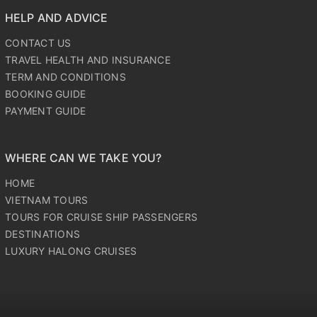
LUXURY HALONG CRUISES
HELP AND ADVICE
CONTACT US
TRAVEL HEALTH AND INSURANCE
TERM AND CONDITIONS
BOOKING GUIDE
PAYMENT GUIDE
WHERE CAN WE TAKE YOU?
HOME
VIETNAM TOURS
TOURS FOR CRUISE SHIP PASSENGERS
DESTINATIONS
LUXURY HALONG CRUISES