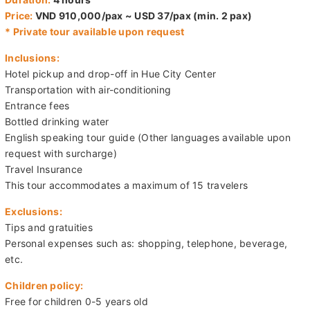
Departure:
08:00 or 13:30
Duration:
4 hours
Price:
VND 910,000/pax ~ USD 37/pax (min. 2 pax)
* Private tour available upon request
Inclusions:
Hotel pickup and drop-off in Hue City Center
Transportation with air-conditioning
Entrance fees
Bottled drinking water
English speaking tour guide (Other languages available upon
request with surcharge)
Travel Insurance
This tour accommodates a maximum of 15 travelers
Exclusions:
Tips and gratuities
Personal expenses such as: shopping, telephone, beverage,
etc.