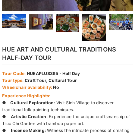
HUE ART AND CULTURAL TRADITIONS
HALF-DAY TOUR
Tour Code:
HUEAPLUS365 - Half Day
Tour type:
Craft Tour, Cultural Tour
Wheelchair availability:
No
Experience Highlights:
●
Cultural Exploration:
Visit Sinh Village to discover
traditional folk painting techniques.
●
Artistic Creation:
Experience the unique craftsmanship of