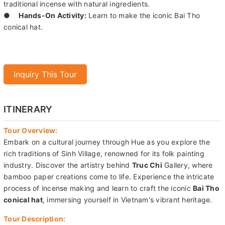
Truc Chi Garden with bamboo paper art.
●
Incense Making:
Witness the intricate process of creating
traditional incense with natural ingredients.
●
Hands-On Activity:
Learn to make the iconic Bai Tho
conical hat.
Inquiry This Tour
ITINERARY
Tour Overview:
Embark on a cultural journey through Hue as you explore the
rich traditions of Sinh Village, renowned for its folk painting
industry. Discover the artistry behind
Truc Chi
Gallery, where
bamboo paper creations come to life. Experience the intricate
process of incense making and learn to craft the iconic
Bai Tho