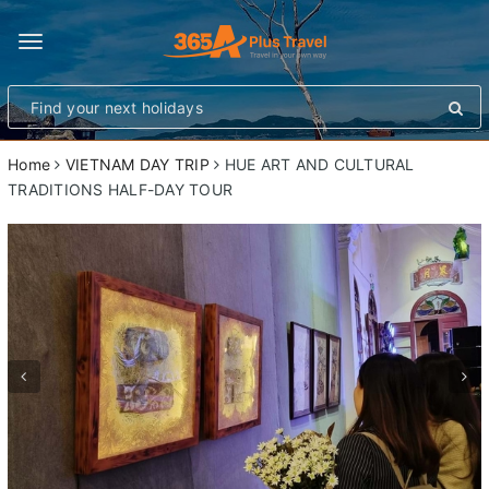
Toggle
navigation
Home
VIETNAM DAY TRIP
HUE ART AND CULTURAL
TRADITIONS HALF-DAY TOUR