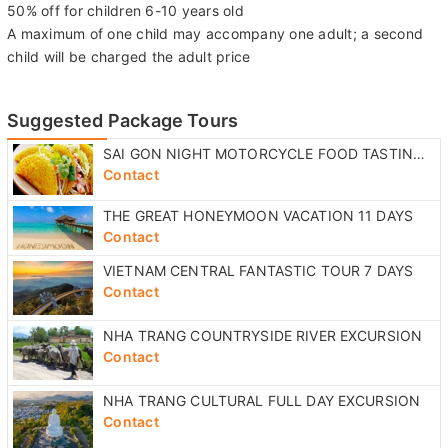
Children policy:
Free for children 0-5 years old
50% off for children 6-10 years old
A maximum of one child may accompany one adult; a second
child will be charged the adult price
Suggested Package Tours
SAI GON NIGHT MOTORCYCLE FOOD TASTING TOUR
Contact
THE GREAT HONEYMOON VACATION 11 DAYS
Contact
VIETNAM CENTRAL FANTASTIC TOUR 7 DAYS
Contact
NHA TRANG COUNTRYSIDE RIVER EXCURSION
Contact