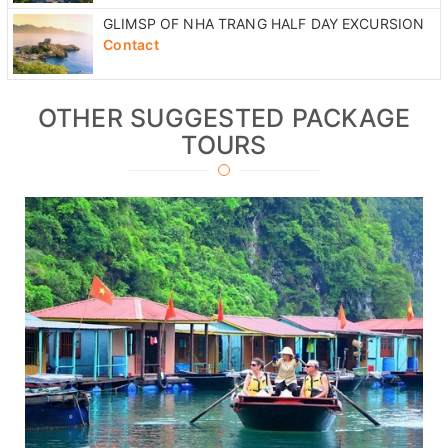
NHA TRANG CULTURAL FULL DAY EXCURSION
Contact
GLIMSP OF NHA TRANG HALF DAY EXCURSION
Contact
OTHER SUGGESTED PACKAGE
TOURS