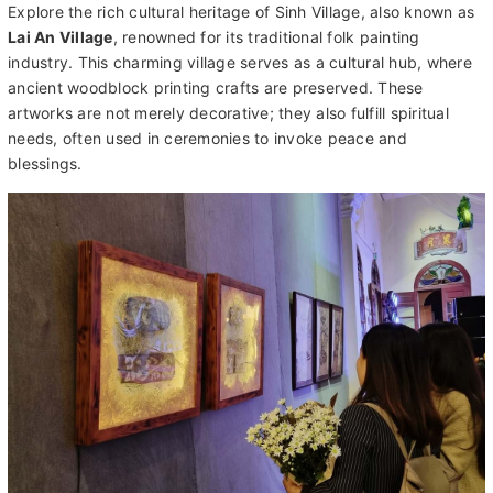
conical hat
, immersing yourself in Vietnam's vibrant heritage.
Tour Description:
Explore the rich cultural heritage of Sinh Village, also known as
Lai An Village
, renowned for its traditional folk painting
industry. This charming village serves as a cultural hub, where
ancient woodblock printing crafts are preserved. These
artworks are not merely decorative; they also fulfill spiritual
needs, often used in ceremonies to invoke peace and
blessings.