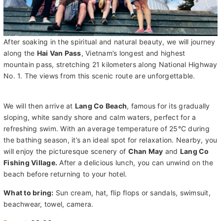
After soaking in the spiritual and natural beauty, we will journey
along the
Hai Van Pass
, Vietnam’s longest and highest
mountain pass, stretching 21 kilometers along National Highway
No. 1. The views from this scenic route are unforgettable.
We will then arrive at
Lang Co Beach
, famous for its gradually
sloping, white sandy shore and calm waters, perfect for a
refreshing swim. With an average temperature of 25°C during
the bathing season, it’s an ideal spot for relaxation. Nearby, you
will enjoy the picturesque scenery of
Chan May
and
Lang Co
Fishing Village.
After a delicious lunch, you can unwind on the
beach before returning to your hotel.
What to bring:
Sun cream, hat, flip flops or sandals, swimsuit,
beachwear, towel, camera.
Depart:
08:00
Duration:
8.5 hours