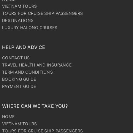
TOURS FOR CRUISE SHIP PASSENGERS
DESTINATIONS
LUXURY HALONG CRUISES
HELP AND ADVICE
CONTACT US
TRAVEL HEALTH AND INSURANCE
TERM AND CONDITIONS
BOOKING GUIDE
PAYMENT GUIDE
WHERE CAN WE TAKE YOU?
HOME
VIETNAM TOURS
TOURS FOR CRUISE SHIP PASSENGERS
DESTINATIONS
LUXURY HALONG CRUISES