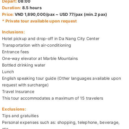
Price:
VND 1,890,000/pax ~ USD 77/pax (min.2 pax)
* Private tour available upon request
Inclusions:
Hotel pickup and drop-off in Da Nang City Center
Transportation with air-conditioning
Entrance fees
One-way elevator at Marble Mountains
Bottled drinking water
Lunch
English speaking tour guide (Other languages available upon
request with surcharge)
Travel Insurance
This tour accommodates a maximum of 15 travelers
Exclusions:
Tips and gratuities
Personal expenses such as: shopping, telephone, beverage,
etc.
Children policy: