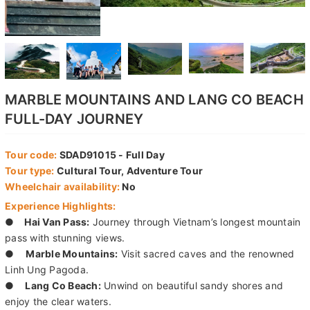
MARBLE MOUNTAINS AND LANG CO BEACH
FULL-DAY JOURNEY
Tour code:
SDAD91015 - Full Day
Tour type:
Cultural Tour, Adventure Tour
Wheelchair availability:
No
Experience Highlights:
●
Hai Van Pass:
Journey through Vietnam’s longest mountain
pass with stunning views.
●
Marble Mountains:
Visit sacred caves and the renowned
Linh Ung Pagoda.
●
Lang Co Beach:
Unwind on beautiful sandy shores and
enjoy the clear waters.
●
Cultural Insights:
Discover the rich history and culture of
the region.