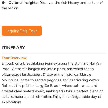
Inquiry This Tour
ITINERARY
Tour Overview:
Embark on a breathtaking journey along the stunning Hai Van
Pass, Vietnam's longest mountain pass, renowned for its
picturesque landscapes. Discover the historical Marble
Mountains, home to sacred pagodas and captivating caves.
Relax at the pristine Lang Co Beach, where soft sands and
crystal-clear waters await, making this tour a perfect blend of
culture, nature, and relaxation. Enjoy an unforgettable day of
exploration!
Tour Description:
Our day begins with a climb up the stone stairs of the
Marble