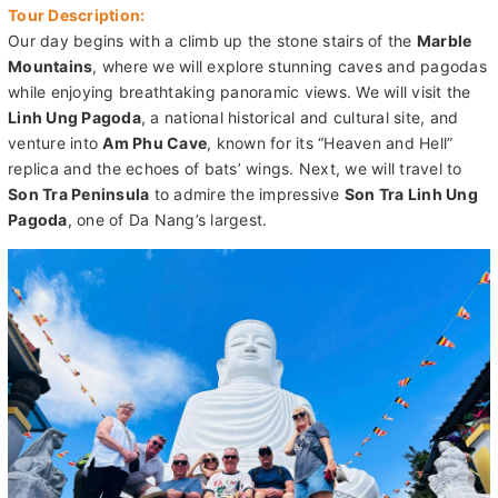
Mountains
, where we will explore stunning caves and pagodas
while enjoying breathtaking panoramic views. We will visit the
Linh Ung Pagoda
, a national historical and cultural site, and
venture into
Am Phu Cave
, known for its “Heaven and Hell”
replica and the echoes of bats’ wings. Next, we will travel to
Son Tra Peninsula
to admire the impressive
Son Tra Linh Ung
Pagoda
, one of Da Nang’s largest.