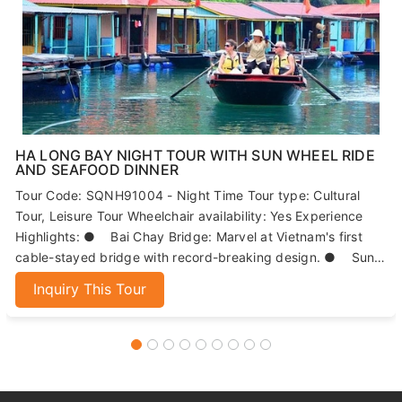
HA LONG BAY NIGHT TOUR WITH SUN WHEEL RIDE
AND SEAFOOD DINNER
Tour Code: SQNH91004 - Night Time Tour type: Cultural
Tour, Leisure Tour Wheelchair availability: Yes Experience
Highlights: ● Bai Chay Bridge: Marvel at Vietnam's first
cable-stayed bridge with record-breaking design. ● Sun
Wheels: Enjoy panoramic views of Ha Long Bay from 215
Inquiry This Tour
meters high. ● Seafood Dinner: Indulge in fresh, local
seafood dishes. ● Night Market: Explore Ha Long's
bustling market for local specialties and souvenirs.
ABOUT US