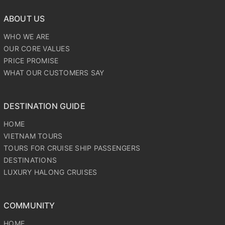
WHO WE ARE
OUR CORE VALUES
PRICE PROMISE
WHAT OUR CUSTOMERS SAY
DESTINATION GUIDE
HOME
VIETNAM TOURS
TOURS FOR CRUISE SHIP PASSENGERS
DESTINATIONS
LUXURY HALONG CRUISES
COMMUNITY
HOME
VIETNAM TOURS