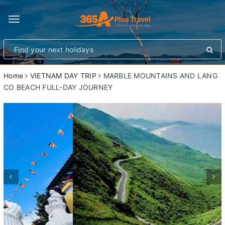
Toggle
navigation
Home
VIETNAM DAY TRIP
MARBLE MOUNTAINS AND LANG
CO BEACH FULL-DAY JOURNEY