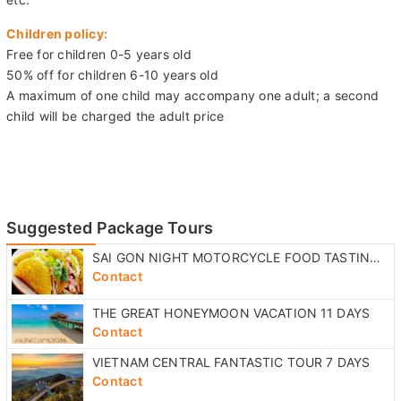
Free for children 0-5 years old
50% off for children 6-10 years old
A maximum of one child may accompany one adult; a second
child will be charged the adult price
Suggested Package Tours
SAI GON NIGHT MOTORCYCLE FOOD TASTING TOUR
Contact
THE GREAT HONEYMOON VACATION 11 DAYS
Contact
VIETNAM CENTRAL FANTASTIC TOUR 7 DAYS
Contact
NHA TRANG COUNTRYSIDE RIVER EXCURSION