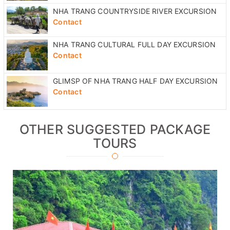
Contact
NHA TRANG CULTURAL FULL DAY EXCURSION
Contact
GLIMSP OF NHA TRANG HALF DAY EXCURSION
Contact
OTHER SUGGESTED PACKAGE
TOURS