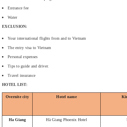
Entrance fee
Water
EXCLUSION:
Your international flights from and to Vietnam
The entry visa to Vietnam
Personal expenses
Tips to guide and driver.
Travel insurance
HOTEL LIST:
Overnite city
Hotel name
Ki
Ha Giang
Hà Giang Phoenix Hotel