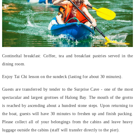
Contineltal breakfast: Coffee, tea and breakfast pastries served in the
dining room.
Enjoy Tai Chi lesson on the sundeck (lasting for about 30 minutes).
Guests are transferred by tender to the Surprise Cave - one of the most
spectacular and largest grottoes of Halong Bay. The mouth of the grotto
is reached by ascending about a hundred stone steps. Upon returning to
the boat, guests will have 30 minutes to freshen up and finish packing.
Please collect all of your belongings from the cabins and leave heavy
luggage outside the cabins (staff will transfer directly to the pier).