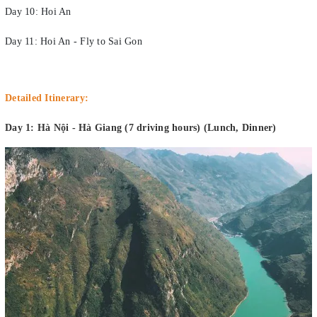
Day 10: Hoi An
Day 11: Hoi An - Fly to Sai Gon
Detailed Itinerary:
Day 1: Hà Nội - Hà Giang (7 driving hours) (Lunch, Dinner)