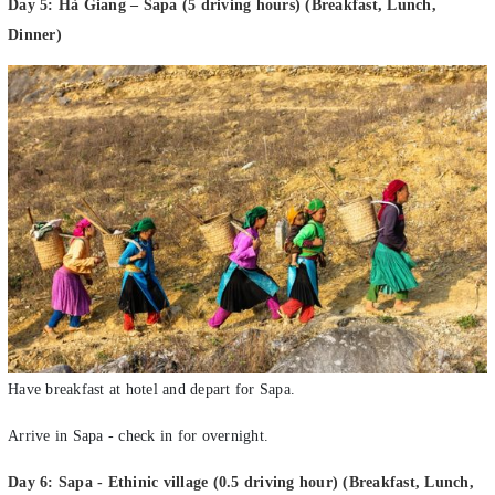
Dinner)
Have breakfast at hotel and depart for Sapa.
Arrive in Sapa - check in for overnight.
Day 6: Sapa - Ethinic village (0.5 driving hour) (Breakfast, Lunch,
Dinner)