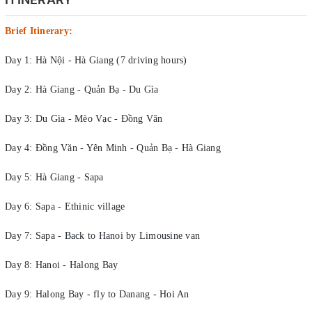
Brief Itinerary:
Day 1: Hà Nội - Hà Giang (7 driving hours)
Day 2: Hà Giang - Quản Bạ - Du Gìa
Day 3: Du Gìa - Mèo Vạc - Đồng Văn
Day 4: Đồng Văn - Yên Minh - Quản Bạ - Hà Giang
Day 5: Hà Giang - Sapa
Day 6: Sapa - Ethinic village
Day 7: Sapa - Back to Hanoi by Limousine van
Day 8: Hanoi - Halong Bay
Day 9: Halong Bay - fly to Danang - Hoi An