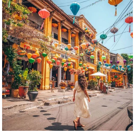
Day 11: Hoi An - Fly to Sai Gon (Breakfast)