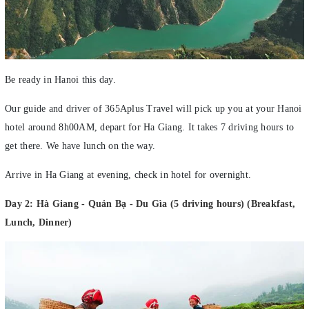
Be ready in Hanoi this day.
Our guide and driver of 365Aplus Travel will pick up you at your Hanoi
hotel around 8h00AM, depart for Ha Giang. It takes 7 driving hours to
get there. We have lunch on the way.
Arrive in Ha Giang at evening, check in hotel for overnight.
Day 2: Hà Giang - Quản Bạ - Du Gìa (5 driving hours) (Breakfast,
Lunch, Dinner)