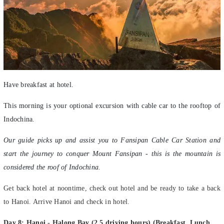
Have breakfast at hotel.
This morning is your optional excursion with cable car to the rooftop of
Indochina.
Our guide picks up and assist you to Fansipan Cable Car Station and
start the journey to conquer Mount Fansipan - this is the mountain is
considered the roof of Indochina.
Get back hotel at noontime, check out hotel and be ready to take a back
to Hanoi. Arrive Hanoi and check in hotel.
Day 8: Hanoi - Halong Bay (2.5 driving hours) (Breakfast, Lunch,