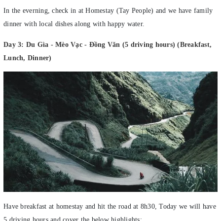
In the everning, check in at Homestay (Tay People) and we have family
dinner with local dishes along with happy water.
Day 3: Du Gìa - Mèo Vạc - Đồng Văn (5 driving hours) (Breakfast,
Lunch, Dinner)
Have breakfast at homestay and hit the road at 8h30, Today we will have
5 driving hours and cover the below highlights: