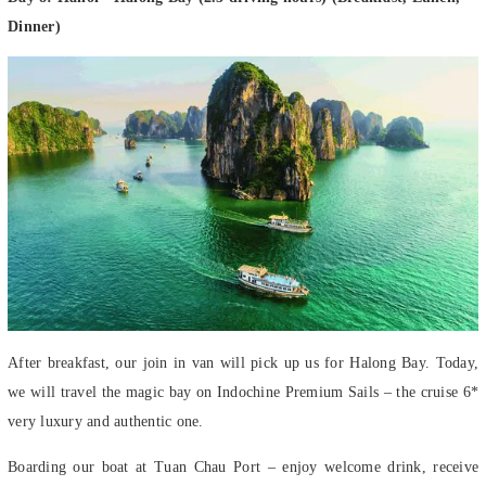
Dinner)
After breakfast, our join in van will pick up us for Halong Bay. Today,
we will travel the magic bay on Indochine Premium Sails – the cruise 6*
very luxury and authentic one.
Boarding our boat at Tuan Chau Port – enjoy welcome drink, receive
cruise briefing and safety instructions. After the welcome onboard, be