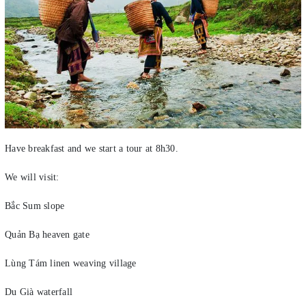
Have breakfast and we start a tour at 8h30.
We will visit:
Bắc Sum slope
Quản Bạ heaven gate
Lùng Tám linen weaving village
Du Già waterfall