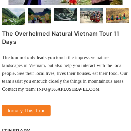
The Overhelmed Natural Vietnam Tour 11
Days
The tour not only leads you touch the impressive nature
landscapes in Vietnam, but also help you interact with the local
people. See their local lives, lives their houses, eat their food. Our
team assist you entouch closely the things in mountainous areas.
Contact my team:
INFO@365APLUSTRAVEL.COM
Inquiry This Tour
ITINERARY