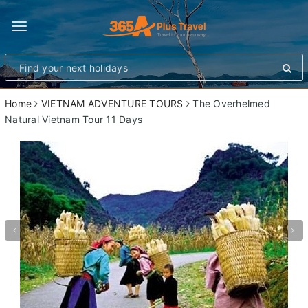
Toggle
navigation
Home
VIETNAM ADVENTURE TOURS
The Overhelmed
Natural Vietnam Tour 11 Days