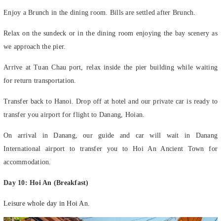
Enjoy a Brunch in the dining room. Bills are settled after Brunch.
Relax on the sundeck or in the dining room enjoying the bay scenery as
we approach the pier.
Arrive at Tuan Chau port, relax inside the pier building while waiting
for return transportation.
Transfer back to Hanoi. Drop off at hotel and our private car is ready to
transfer you airport for flight to Danang, Hoian.
On arrival in Danang, our guide and car will wait in Danang
International airport to transfer you to Hoi An Ancient Town for
accommodation.
Day 10: Hoi An (Breakfast)
Leisure whole day in Hoi An.