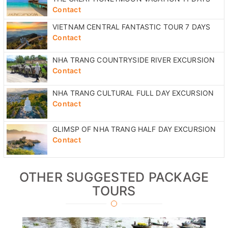
Contact
VIETNAM CENTRAL FANTASTIC TOUR 7 DAYS
Contact
NHA TRANG COUNTRYSIDE RIVER EXCURSION
Contact
NHA TRANG CULTURAL FULL DAY EXCURSION
Contact
GLIMSP OF NHA TRANG HALF DAY EXCURSION
Contact
OTHER SUGGESTED PACKAGE
TOURS