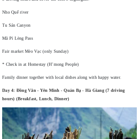
Nho Quế river
Tu Sản Canyon
Mã Pí Lèng Pass
Fair market Mèo Vạc (only Sunday)
* Check in at Homestay (H’mong People)
Family dinner together with local dishes along with happy water.
Day 4: Đồng Văn - Yên Minh - Quản Bạ - Hà Giang (7 driving
hours) (Breakfast, Lunch, Dinner)