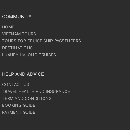
COMMUNITY
HOME
VIETNAM TOURS
TOURS FOR CRUISE SHIP PASSENGERS
DESTINATIONS
LUXURY HALONG CRUISES
HELP AND ADVICE
CONTACT US
TRAVEL HEALTH AND INSURANCE
TERM AND CONDITIONS
BOOKING GUIDE
PAYMENT GUIDE
WHERE CAN WE TAKE YOU?