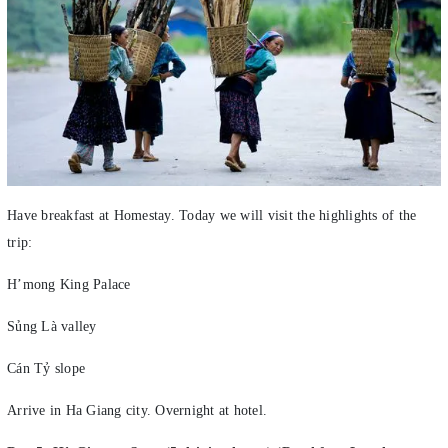
Have breakfast at Homestay. Today we will visit the highlights of the
trip:
H’mong King Palace
Sủng Là valley
Cán Tỷ slope
Arrive in Ha Giang city. Overnight at hotel.
Day 5: Hà Giang – Sapa (5 driving hours) (Breakfast, Lunch,