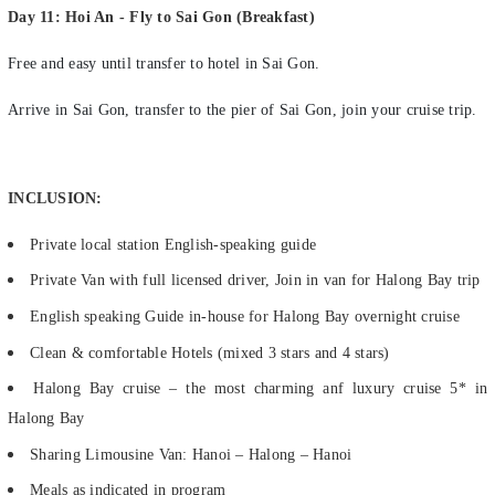
Free and easy until transfer to hotel in Sai Gon.
Arrive in Sai Gon, transfer to the pier of Sai Gon, join your cruise trip.
INCLUSION:
Private local station English-speaking guide
Private Van with full licensed driver, Join in van for Halong Bay trip
English speaking Guide in-house for Halong Bay overnight cruise
Clean & comfortable Hotels (mixed 3 stars and 4 stars)
Halong Bay cruise – the most charming anf luxury cruise 5* in
Halong Bay
Sharing Limousine Van: Hanoi – Halong – Hanoi
Meals as indicated in program