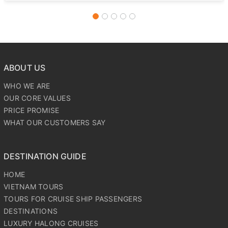
Culinary Delights: Savor a lunch featuring the famous
‘Elephant-Ear Fish’ and other regional specialties.
ABOUT US
WHO WE ARE
OUR CORE VALUES
PRICE PROMISE
WHAT OUR CUSTOMERS SAY
DESTINATION GUIDE
HOME
VIETNAM TOURS
TOURS FOR CRUISE SHIP PASSENGERS
DESTINATIONS
LUXURY HALONG CRUISES