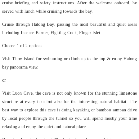
served with lunch while cruising towards the bay.
Cruise through Halong Bay, passing the most beautiful and quiet areas
including Incense Burner, Fighting Cock, Finger Islet.
Choose 1 of 2 options:
Visit Titov island for swimming or climb up to the top & enjoy Halong
bay panorama view.
or
Visit Luon Cave, the cave is not only known for the stunning limestone
structure at every turn but also for the interesting natural habitat. The
best way to explore this cave is doing kayaking or bamboo sampan drive
by local people through the tunnel so you will spend mostly your time
relaxing and enjoy the quiet and natural place.
Depart and cruise for about 30 minutes to anchor overnight.