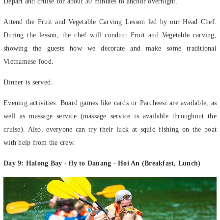
Attend the Fruit and Vegetable Carving Lesson led by our Head Chef.
During the lesson, the chef will conduct Fruit and Vegetable carving,
showing the guests how we decorate and make some traditional
Vietnamese food.
Dinner is served.
Evening activities. Board games like cards or Parcheesi are available, as
well as massage service (massage service is available throughout the
cruise). Also, everyone can try their luck at squid fishing on the boat
with help from the crew.
Day 9: Halong Bay - fly to Danang - Hoi An (Breakfast, Lunch)