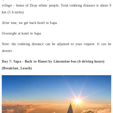
village – home of Dzay ethnic people. Total trekking distance is about 9
km (5.6 miles)
After tour, we get back hotel in Sapa.
Overnight at hotel in Sapa.
Note: the trekking distance can be adjusted to your request. It can be
shorter.
Day 7: Sapa - Back to Hanoi by Limousine bus (6 driving hours)
(Breakfast, Lunch)