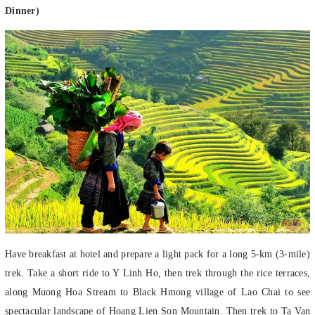
Have breakfast at hotel and prepare a light pack for a long 5-km (3-mile)
trek. Take a short ride to Y Linh Ho, then trek through the rice terraces,
along Muong Hoa Stream to Black Hmong village of Lao Chai to see
spectacular landscape of Hoang Lien Son Mountain. Then trek to Ta Van