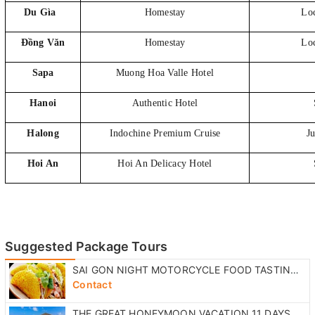
Du Gìa
Homestay
Loc
Đồng Văn
Homestay
Loc
Sapa
Muong Hoa Valle Hotel
Hanoi
Authentic Hotel
Halong
Indochine Premium Cruise
Ju
Hoi An
Hoi An Delicacy Hotel
Suggested Package Tours
SAI GON NIGHT MOTORCYCLE FOOD TASTING TOUR
Contact
THE GREAT HONEYMOON VACATION 11 DAYS