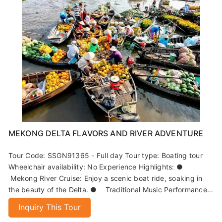
MEKONG DELTA FLAVORS AND RIVER ADVENTURE
Tour Code: SSGN91365 - Full day Tour type: Boating tour
Wheelchair availability: No Experience Highlights: ●
Mekong River Cruise: Enjoy a scenic boat ride, soaking in
the beauty of the Delta. ● Traditional Music Performance:
Immerse yourself in local culture with live music on the
Inquiry This Tour
island. ● Paddle Boat Adventure: Navigate narrow canals
while witnessing the process of coconut candy-making. ●